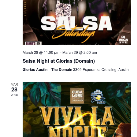
March 28 @ 11:00 pm
-
March 29 @ 2:00 am
Salsa Night at Glorias (Domain)
Glorias Austin – The Domain
3309 Esperanza Crossing, Austin
MAR
28
2026