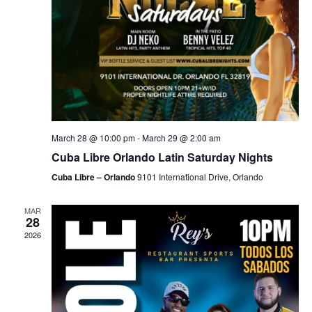
March 28 @ 10:00 pm
-
March 29 @ 2:00 am
Cuba Libre Orlando Latin Saturday Nights
Cuba Libre – Orlando
9101 International Drive, Orlando
MAR
28
2026