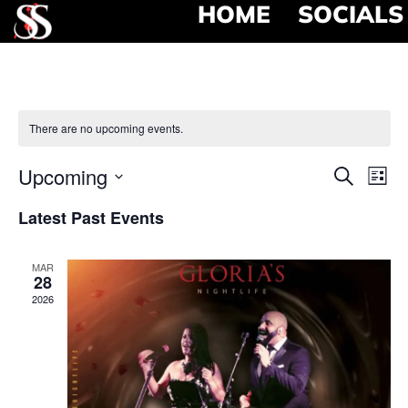
HOME
SOCIALS
There are no upcoming events.
Event
Ev
Upcoming
Search
List
Select
Vi
Searc
date.
Latest Past Events
Na
and
MAR
View
28
2026
Navig