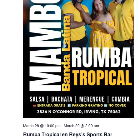
March 28 @ 10:00 pm
-
March 29 @ 2:00 am
Rumba Tropical en Reys’s Sports Bar