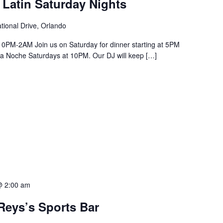
 Latin Saturday Nights
tional Drive, Orlando
PM-2AM Join us on Saturday for dinner starting at 5PM
a La Noche Saturdays at 10PM. Our DJ will keep […]
@ 2:00 am
Reys’s Sports Bar