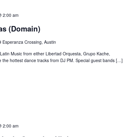
@ 2:00 am
ias (Domain)
 Esperanza Crossing, Austin
 Latin Music from either Libertad Orquesta, Grupo Kache,
e the hottest dance tracks from DJ PM. Special guest bands […]
@ 2:00 am