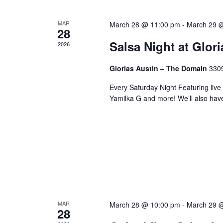
MAR
March 28 @ 11:00 pm
-
March 29 
28
Salsa Night at Glor
2026
Glorias Austin – The Domain
3309
Every Saturday Night Featuring live
Yamilka G and more! We’ll also hav
MAR
March 28 @ 10:00 pm
-
March 29 
28