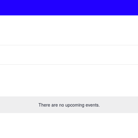
There are no upcoming events.