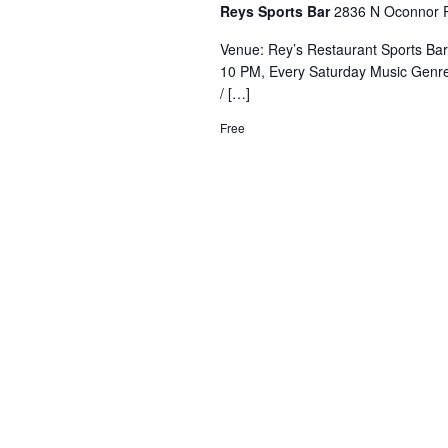
Reys Sports Bar
2836 N Oconnor R
Venue: Rey’s Restaurant Sports Ba
10 PM, Every Saturday Music Genre
/ […]
Free