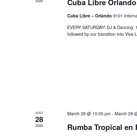
Cuba Libre Orlando
2026
Cuba Libre – Orlando
9101 Interna
EVERY SATURDAY! DJ & Dancing: 10
followed by our transition into Viv
MAR
March 28 @ 10:00 pm
-
March 29 
28
Rumba Tropical en 
2026