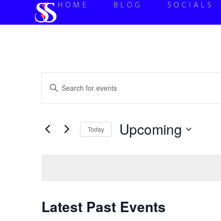
HOME
BLOG
SOCIALS
Events
Enter
Keyword.
Search
Search
for
Events
and
by
Upcoming
Keyword.
Today
Views
Select
date.
Navigation
Latest Past Events