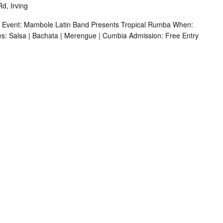
d, Irving
r Event: Mambole Latin Band Presents Tropical Rumba When:
s: Salsa | Bachata | Merengue | Cumbia Admission: Free Entry