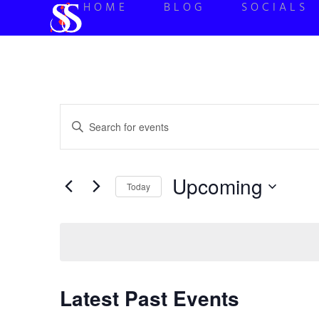
HOME
BLOG
SOCIALS
Events
Enter
Keyword.
Search
Search
for
Events
and
by
Upcoming
Keyword.
Today
Views
Select
date.
Navigation
Latest Past Events