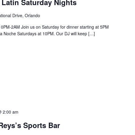
 Latin Saturday Nights
tional Drive, Orlando
PM-2AM Join us on Saturday for dinner starting at 5PM
a La Noche Saturdays at 10PM. Our DJ will keep […]
@ 2:00 am
Reys’s Sports Bar