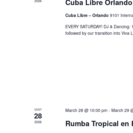
Cuba Libre Orlando
2026
Cuba Libre – Orlando
9101 Interna
EVERY SATURDAY! DJ & Dancing: 10
followed by our transition into Viv
MAR
March 28 @ 10:00 pm
-
March 29 
28
Rumba Tropical en 
2026