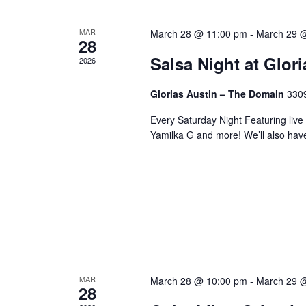
MAR
March 28 @ 11:00 pm
-
March 29 
28
Salsa Night at Glor
2026
Glorias Austin – The Domain
3309
Every Saturday Night Featuring live
Yamilka G and more! We’ll also hav
MAR
March 28 @ 10:00 pm
-
March 29 
28