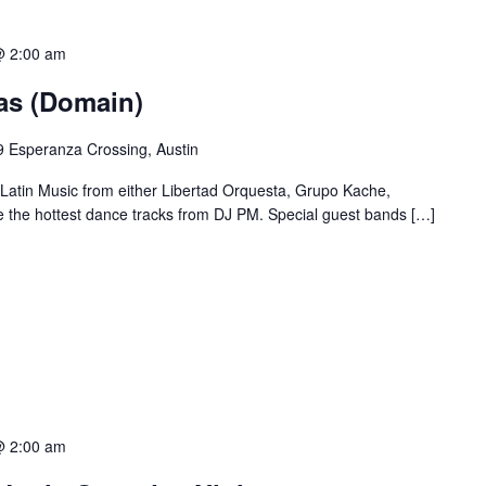
@ 2:00 am
ias (Domain)
 Esperanza Crossing, Austin
 Latin Music from either Libertad Orquesta, Grupo Kache,
e the hottest dance tracks from DJ PM. Special guest bands […]
@ 2:00 am