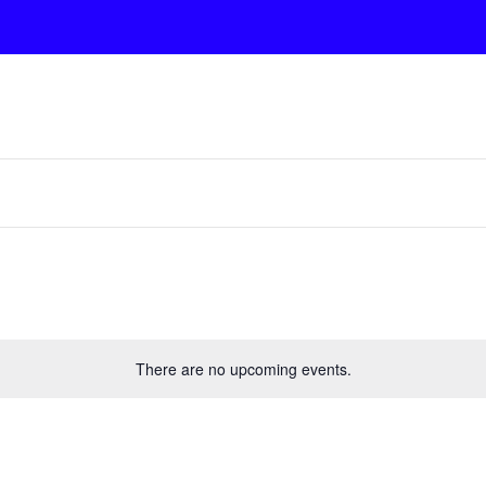
There are no upcoming events.