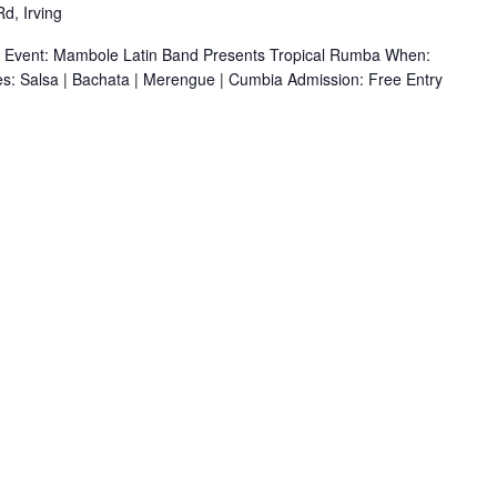
d, Irving
r Event: Mambole Latin Band Presents Tropical Rumba When:
s: Salsa | Bachata | Merengue | Cumbia Admission: Free Entry