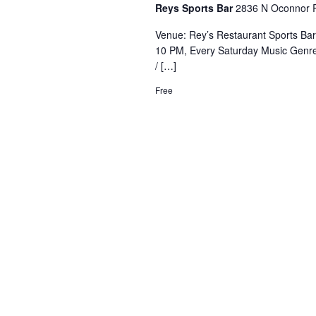
Reys Sports Bar
2836 N Oconnor R
Venue: Rey’s Restaurant Sports Ba
10 PM, Every Saturday Music Genre
/ […]
Free