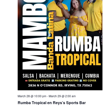
March 28 @ 10:00 pm
-
March 29 @ 2:00 am
Rumba Tropical en Reys’s Sports Bar