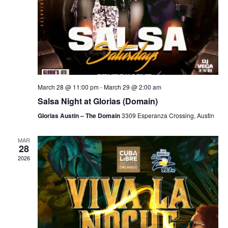
March 28 @ 11:00 pm
-
March 29 @ 2:00 am
Salsa Night at Glorias (Domain)
Glorias Austin – The Domain
3309 Esperanza Crossing, Austin
MAR
28
2026