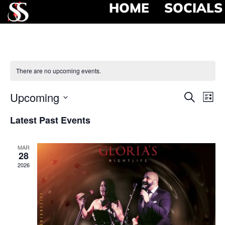
HOME
SOCIALS
There are no upcoming events.
Event
Ev
Upcoming
Search
List
Select
Vi
Searc
date.
Latest Past Events
Na
and
MAR
View
28
2026
Navig