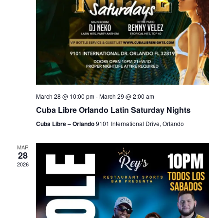
March 28 @ 10:00 pm
-
March 29 @ 2:00 am
Cuba Libre Orlando Latin Saturday Nights
Cuba Libre – Orlando
9101 International Drive, Orlando
MAR
28
2026