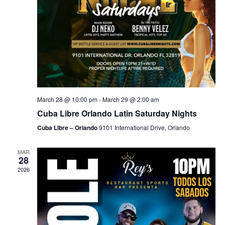
March 28 @ 10:00 pm
-
March 29 @ 2:00 am
Cuba Libre Orlando Latin Saturday Nights
Cuba Libre – Orlando
9101 International Drive, Orlando
MAR
28
2026