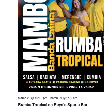
March 28 @ 10:00 pm
-
March 29 @ 2:00 am
Rumba Tropical en Reys’s Sports Bar