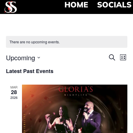
HOME
SOCIALS
There are no upcoming events.
Event
Ev
Upcoming
Search
List
Select
Vi
Searc
date.
Latest Past Events
Na
and
MAR
View
28
2026
Navig