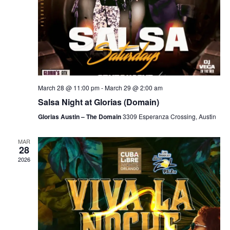
March 28 @ 11:00 pm
-
March 29 @ 2:00 am
Salsa Night at Glorias (Domain)
Glorias Austin – The Domain
3309 Esperanza Crossing, Austin
MAR
28
2026