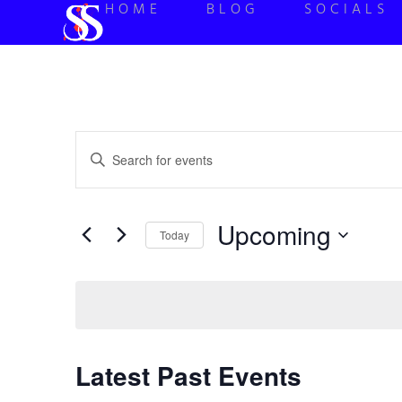
HOME
BLOG
SOCIALS
Events
Enter
Keyword.
Search
Search
for
Events
and
by
Upcoming
Keyword.
Today
Views
Select
date.
Navigation
Latest Past Events