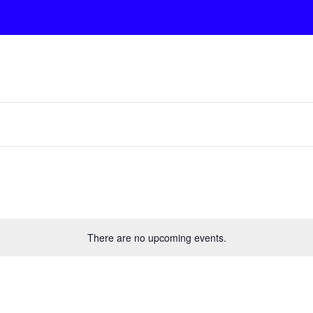
There are no upcoming events.