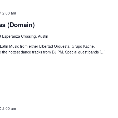
@ 2:00 am
ias (Domain)
 Esperanza Crossing, Austin
 Latin Music from either Libertad Orquesta, Grupo Kache,
e the hottest dance tracks from DJ PM. Special guest bands […]
@ 2:00 am