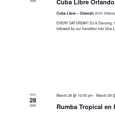
Cuba Libre Orlando
2026
Cuba Libre – Orlando
9101 Interna
EVERY SATURDAY! DJ & Dancing: 10
followed by our transition into Viv
MAR
March 28 @ 10:00 pm
-
March 29 
28
Rumba Tropical en 
2026