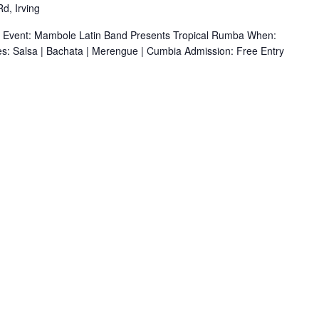
d, Irving
r Event: Mambole Latin Band Presents Tropical Rumba When:
s: Salsa | Bachata | Merengue | Cumbia Admission: Free Entry