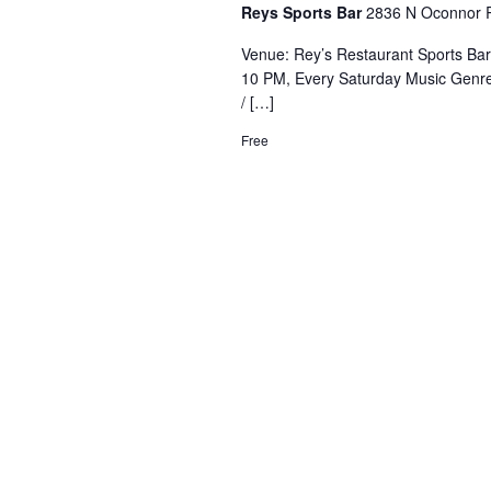
Reys Sports Bar
2836 N Oconnor R
Venue: Rey’s Restaurant Sports Ba
10 PM, Every Saturday Music Genre
/ […]
Free