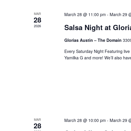
MAR
March 28 @ 11:00 pm
-
March 29 
28
Salsa Night at Glor
2026
Glorias Austin – The Domain
3309
Every Saturday Night Featuring live
Yamilka G and more! We’ll also hav
MAR
March 28 @ 10:00 pm
-
March 29 
28