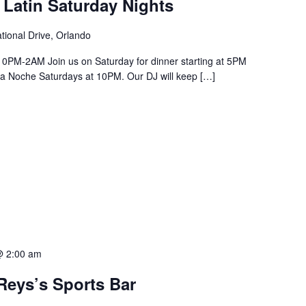
 Latin Saturday Nights
tional Drive, Orlando
PM-2AM Join us on Saturday for dinner starting at 5PM
a La Noche Saturdays at 10PM. Our DJ will keep […]
@ 2:00 am
Reys’s Sports Bar