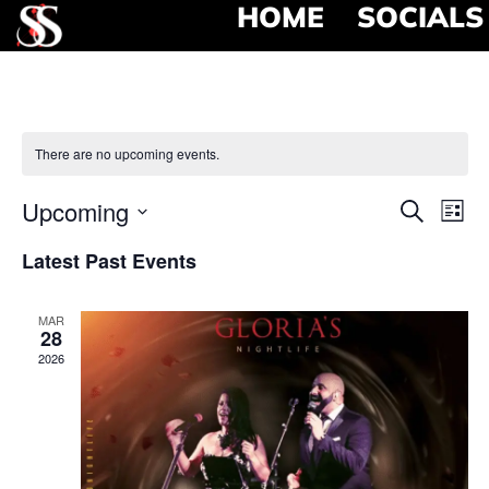
HOME
SOCIALS
There are no upcoming events.
Event
Ev
Upcoming
Search
List
Select
Vi
Searc
date.
Latest Past Events
Na
and
MAR
View
28
2026
Navig