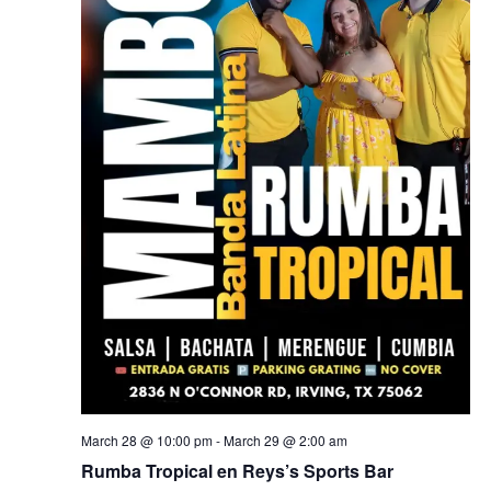
March 28 @ 10:00 pm
-
March 29 @ 2:00 am
Rumba Tropical en Reys’s Sports Bar