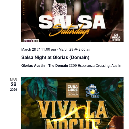
March 28 @ 11:00 pm
-
March 29 @ 2:00 am
Salsa Night at Glorias (Domain)
Glorias Austin – The Domain
3309 Esperanza Crossing, Austin
MAR
28
2026