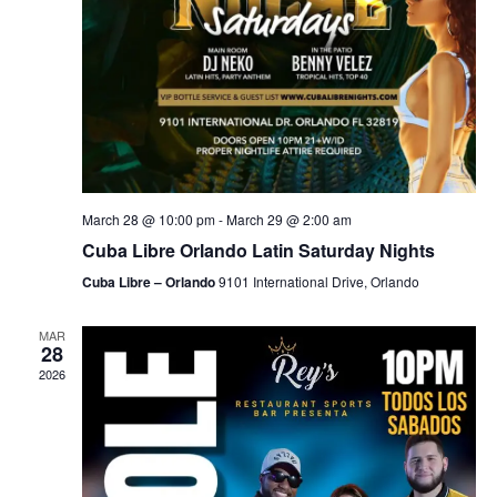
March 28 @ 10:00 pm
-
March 29 @ 2:00 am
Cuba Libre Orlando Latin Saturday Nights
Cuba Libre – Orlando
9101 International Drive, Orlando
MAR
28
2026