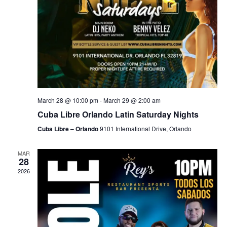
March 28 @ 10:00 pm
-
March 29 @ 2:00 am
Cuba Libre Orlando Latin Saturday Nights
Cuba Libre – Orlando
9101 International Drive, Orlando
MAR
28
2026