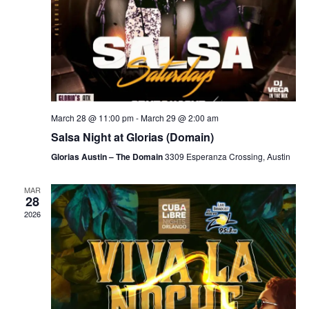
March 28 @ 11:00 pm
-
March 29 @ 2:00 am
Salsa Night at Glorias (Domain)
Glorias Austin – The Domain
3309 Esperanza Crossing, Austin
MAR
28
2026