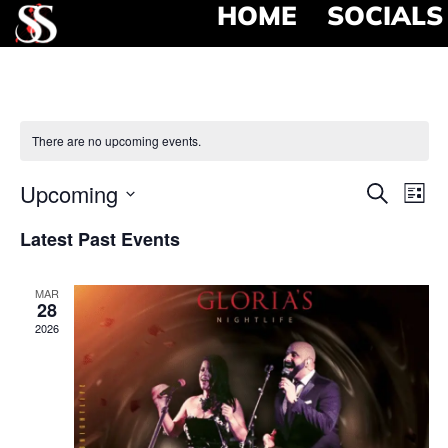
HOME
SOCIALS
There are no upcoming events.
Event
Ev
Upcoming
Search
List
Select
Vi
Searc
date.
Latest Past Events
Na
and
MAR
View
28
2026
Navig