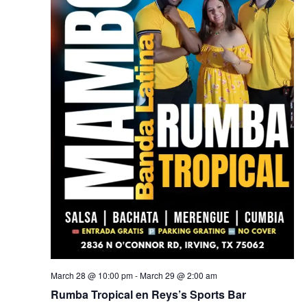
March 28 @ 10:00 pm
-
March 29 @ 2:00 am
Rumba Tropical en Reys’s Sports Bar