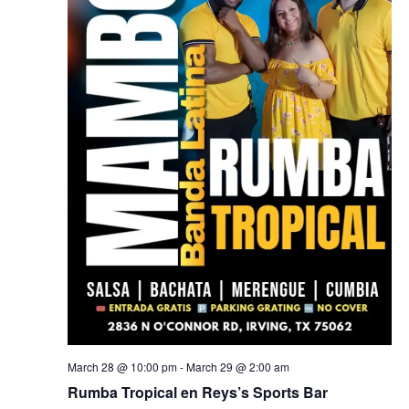
March 28 @ 10:00 pm
-
March 29 @ 2:00 am
Rumba Tropical en Reys’s Sports Bar