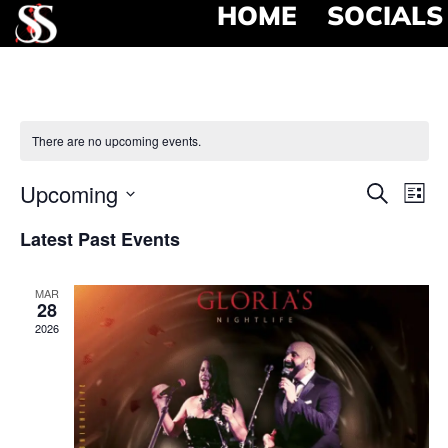
HOME
SOCIALS
There are no upcoming events.
Event
Ev
Upcoming
Search
List
Select
Vi
Searc
date.
Latest Past Events
Na
and
MAR
View
28
2026
Navig