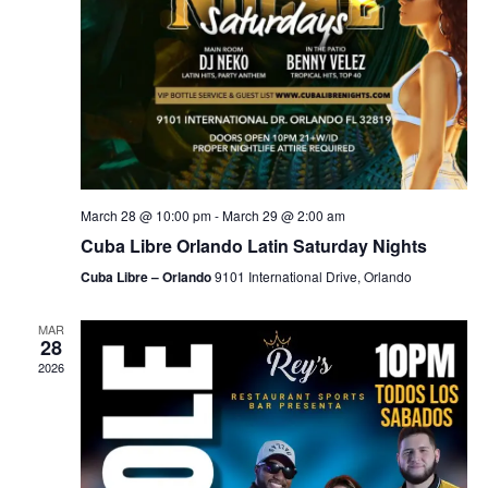
March 28 @ 10:00 pm
-
March 29 @ 2:00 am
Cuba Libre Orlando Latin Saturday Nights
Cuba Libre – Orlando
9101 International Drive, Orlando
MAR
28
2026