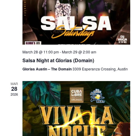
March 28 @ 11:00 pm
-
March 29 @ 2:00 am
Salsa Night at Glorias (Domain)
Glorias Austin – The Domain
3309 Esperanza Crossing, Austin
MAR
28
2026