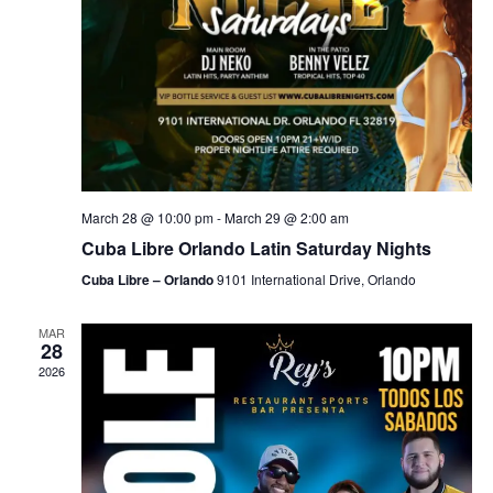
March 28 @ 10:00 pm
-
March 29 @ 2:00 am
Cuba Libre Orlando Latin Saturday Nights
Cuba Libre – Orlando
9101 International Drive, Orlando
MAR
28
2026