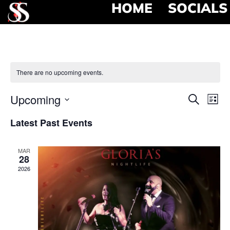
HOME
SOCIALS
There are no upcoming events.
Event
Ev
Upcoming
Search
List
Select
Vi
Searc
date.
Latest Past Events
Na
and
MAR
View
28
2026
Navig