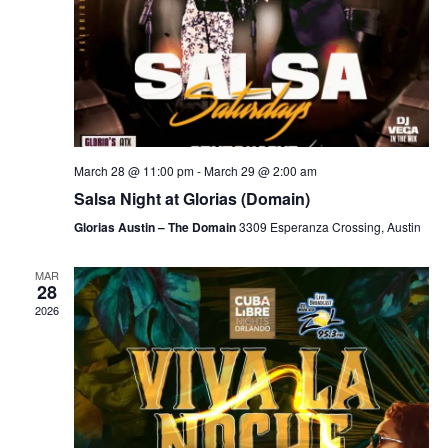
March 28 @ 11:00 pm
-
March 29 @ 2:00 am
Salsa Night at Glorias (Domain)
Glorias Austin – The Domain
3309 Esperanza Crossing, Austin
MAR
28
2026