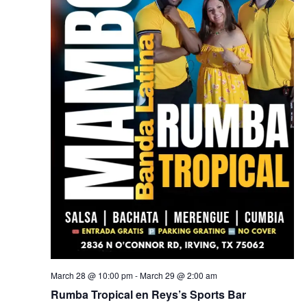
March 28 @ 10:00 pm
-
March 29 @ 2:00 am
Rumba Tropical en Reys’s Sports Bar