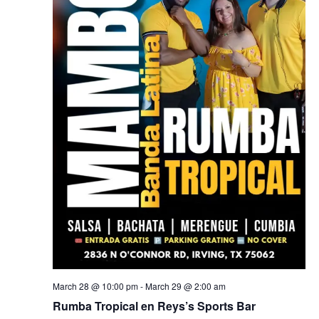
March 28 @ 10:00 pm
-
March 29 @ 2:00 am
Rumba Tropical en Reys’s Sports Bar