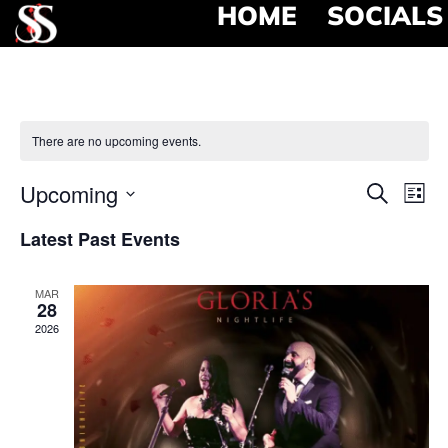
HOME
SOCIALS
There are no upcoming events.
Event
Ev
Upcoming
Search
List
Select
Vi
Searc
date.
Latest Past Events
Na
and
MAR
View
28
2026
Navig