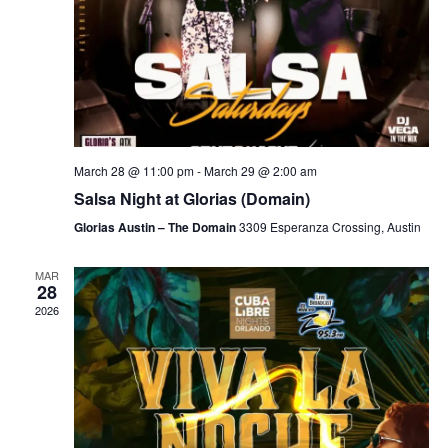
March 28 @ 11:00 pm
-
March 29 @ 2:00 am
Salsa Night at Glorias (Domain)
Glorias Austin – The Domain
3309 Esperanza Crossing, Austin
MAR
28
2026