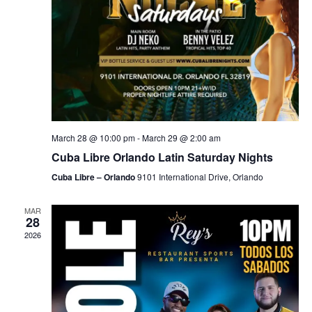
March 28 @ 10:00 pm
-
March 29 @ 2:00 am
Cuba Libre Orlando Latin Saturday Nights
Cuba Libre – Orlando
9101 International Drive, Orlando
MAR
28
2026