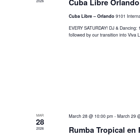
Cuba Libre Orlando
2026
Cuba Libre – Orlando
9101 Interna
EVERY SATURDAY! DJ & Dancing: 10
followed by our transition into Viv
MAR
March 28 @ 10:00 pm
-
March 29 
28
Rumba Tropical en 
2026