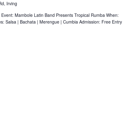
d, Irving
r Event: Mambole Latin Band Presents Tropical Rumba When:
s: Salsa | Bachata | Merengue | Cumbia Admission: Free Entry