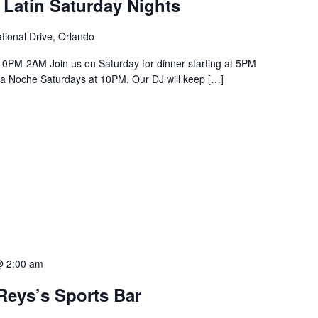
 Latin Saturday Nights
tional Drive, Orlando
PM-2AM Join us on Saturday for dinner starting at 5PM
a La Noche Saturdays at 10PM. Our DJ will keep […]
@ 2:00 am
Reys’s Sports Bar