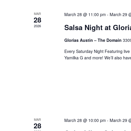
MAR
March 28 @ 11:00 pm
-
March 29 
28
Salsa Night at Glor
2026
Glorias Austin – The Domain
3309
Every Saturday Night Featuring live
Yamilka G and more! We’ll also hav
MAR
March 28 @ 10:00 pm
-
March 29 
28