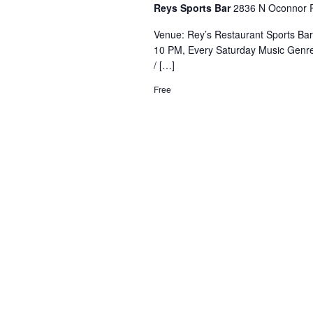
Reys Sports Bar
2836 N Oconnor R
Venue: Rey’s Restaurant Sports Ba
10 PM, Every Saturday Music Genre
/ […]
Free