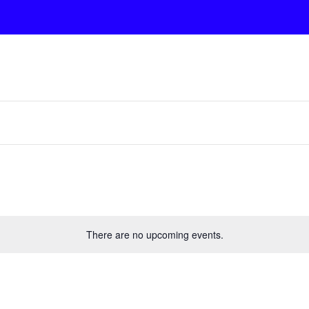
There are no upcoming events.