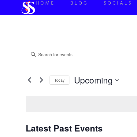
HOME
BLOG
SOCIALS
Events
Enter
Keyword.
Search
Search
for
Events
and
by
Upcoming
Keyword.
Today
Views
Select
date.
Navigation
Latest Past Events