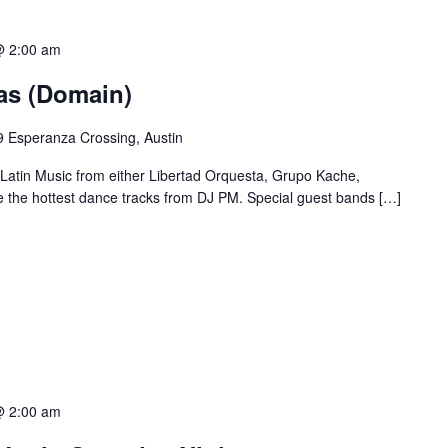
@ 2:00 am
ias (Domain)
 Esperanza Crossing, Austin
 Latin Music from either Libertad Orquesta, Grupo Kache,
e the hottest dance tracks from DJ PM. Special guest bands […]
@ 2:00 am