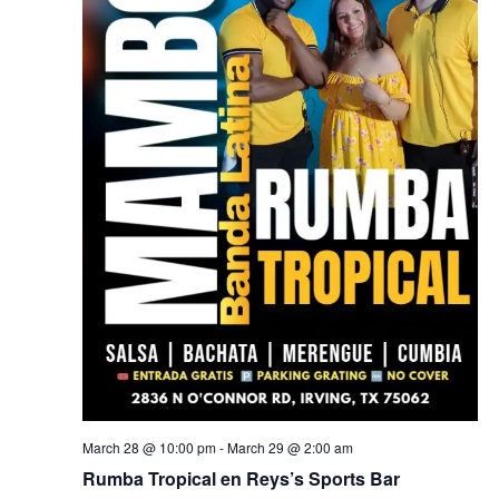
March 28 @ 10:00 pm
-
March 29 @ 2:00 am
Rumba Tropical en Reys’s Sports Bar