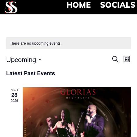
HOME
SOCIALS
There are no upcoming events.
Event
Ev
Upcoming
Search
List
Select
Vi
Searc
date.
Latest Past Events
Na
and
MAR
View
28
2026
Navig