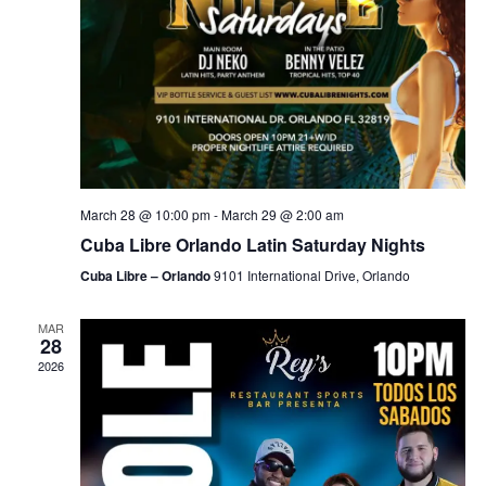
March 28 @ 10:00 pm
-
March 29 @ 2:00 am
Cuba Libre Orlando Latin Saturday Nights
Cuba Libre – Orlando
9101 International Drive, Orlando
MAR
28
2026