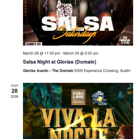
March 28 @ 11:00 pm
-
March 29 @ 2:00 am
Salsa Night at Glorias (Domain)
Glorias Austin – The Domain
3309 Esperanza Crossing, Austin
MAR
28
2026