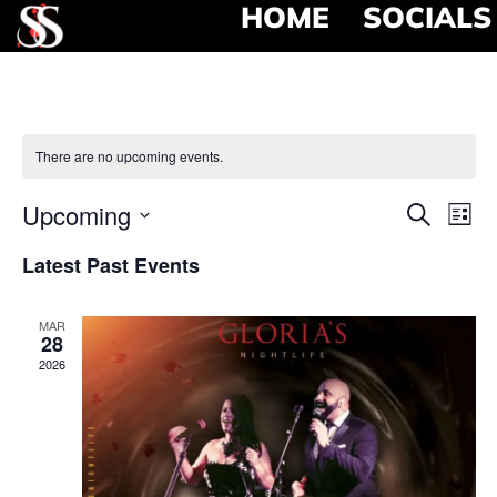
HOME
SOCIALS
There are no upcoming events.
Event
Ev
Upcoming
Search
List
Select
Vi
Searc
date.
Latest Past Events
Na
and
MAR
View
28
2026
Navig