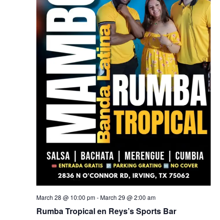
March 28 @ 10:00 pm
-
March 29 @ 2:00 am
Rumba Tropical en Reys’s Sports Bar