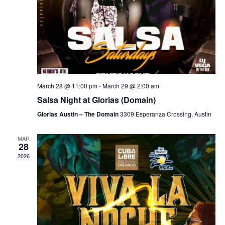
March 28 @ 11:00 pm
-
March 29 @ 2:00 am
Salsa Night at Glorias (Domain)
Glorias Austin – The Domain
3309 Esperanza Crossing, Austin
MAR
28
2026