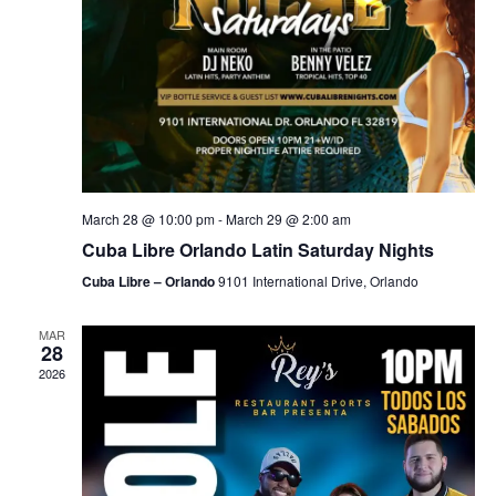
March 28 @ 10:00 pm
-
March 29 @ 2:00 am
Cuba Libre Orlando Latin Saturday Nights
Cuba Libre – Orlando
9101 International Drive, Orlando
MAR
28
2026