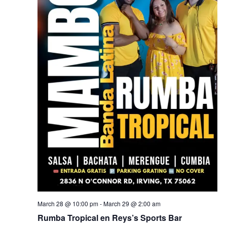
March 28 @ 10:00 pm
-
March 29 @ 2:00 am
Rumba Tropical en Reys’s Sports Bar