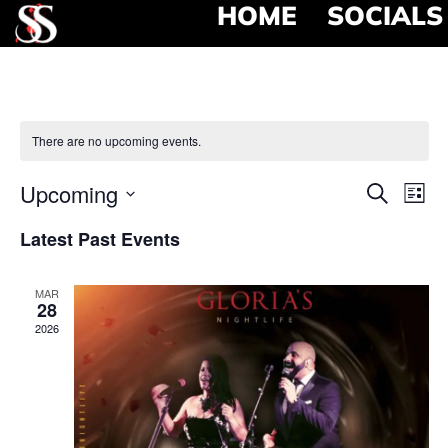
HOME
SOCIALS
There are no upcoming events.
Event
Ev
Upcoming
Search
List
Select
Vi
Searc
date.
Latest Past Events
Na
and
MAR
View
28
2026
Navig