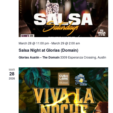
March 28 @ 11:00 pm
-
March 29 @ 2:00 am
Salsa Night at Glorias (Domain)
Glorias Austin – The Domain
3309 Esperanza Crossing, Austin
MAR
28
2026