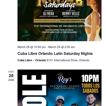
March 28 @ 10:00 pm
-
March 29 @ 2:00 am
Cuba Libre Orlando Latin Saturday Nights
Cuba Libre – Orlando
9101 International Drive, Orlando
MAR
28
2026