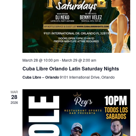
March 28 @ 10:00 pm
-
March 29 @ 2:00 am
Cuba Libre Orlando Latin Saturday Nights
Cuba Libre – Orlando
9101 International Drive, Orlando
MAR
28
2026