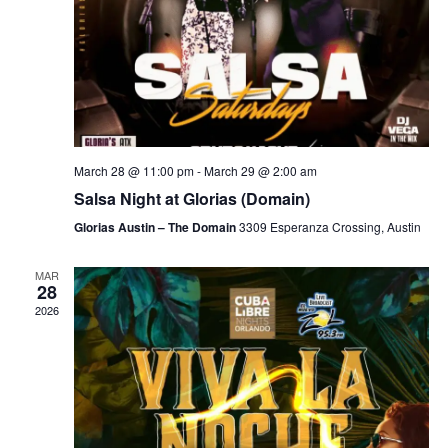
March 28 @ 11:00 pm
-
March 29 @ 2:00 am
Salsa Night at Glorias (Domain)
Glorias Austin – The Domain
3309 Esperanza Crossing, Austin
MAR
28
2026