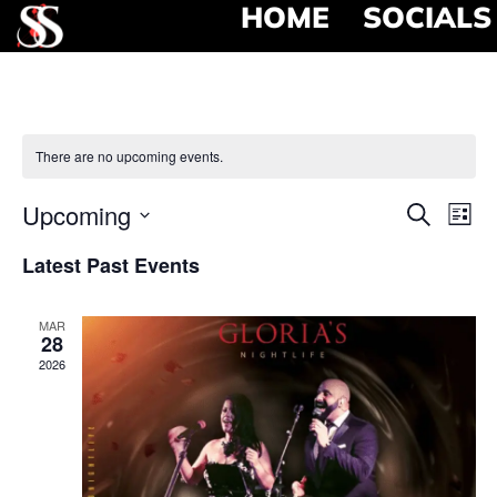
HOME
SOCIALS
There are no upcoming events.
Event
Ev
Upcoming
Search
List
Select
Vi
Searc
date.
Latest Past Events
Na
and
MAR
View
28
2026
Navig