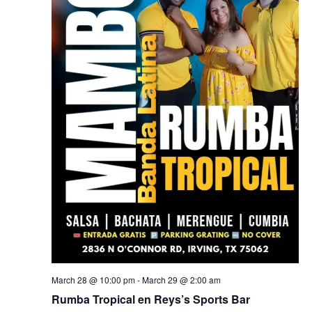
March 28 @ 10:00 pm
-
March 29 @ 2:00 am
Rumba Tropical en Reys’s Sports Bar