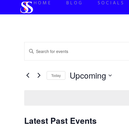
HOME
BLOG
SOCIALS
Events
Enter
Keyword.
Search
Search
for
Events
and
by
Upcoming
Keyword.
Today
Views
Select
date.
Navigation
Latest Past Events