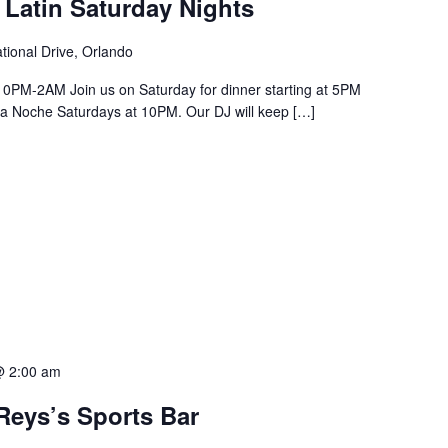
 Latin Saturday Nights
tional Drive, Orlando
PM-2AM Join us on Saturday for dinner starting at 5PM
a La Noche Saturdays at 10PM. Our DJ will keep […]
@ 2:00 am
Reys’s Sports Bar