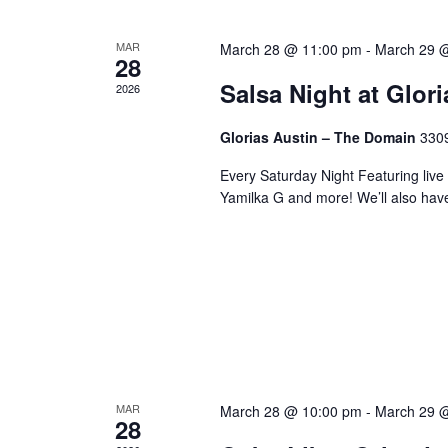
MAR
March 28 @ 11:00 pm
-
March 29 
28
Salsa Night at Glor
2026
Glorias Austin – The Domain
3309
Every Saturday Night Featuring live
Yamilka G and more! We’ll also hav
MAR
March 28 @ 10:00 pm
-
March 29 
28