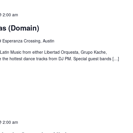
@ 2:00 am
ias (Domain)
 Esperanza Crossing, Austin
 Latin Music from either Libertad Orquesta, Grupo Kache,
e the hottest dance tracks from DJ PM. Special guest bands […]
@ 2:00 am