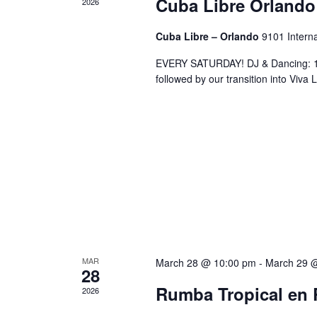
Cuba Libre Orlando
2026
Cuba Libre – Orlando
9101 Interna
EVERY SATURDAY! DJ & Dancing: 10
followed by our transition into Viv
MAR
March 28 @ 10:00 pm
-
March 29 
28
Rumba Tropical en 
2026