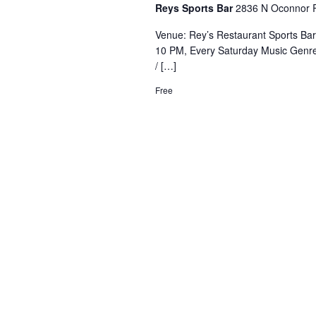
Reys Sports Bar
2836 N Oconnor R
Venue: Rey’s Restaurant Sports Ba
10 PM, Every Saturday Music Genre
/ […]
Free