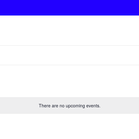
There are no upcoming events.