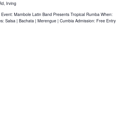
d, Irving
r Event: Mambole Latin Band Presents Tropical Rumba When:
s: Salsa | Bachata | Merengue | Cumbia Admission: Free Entry