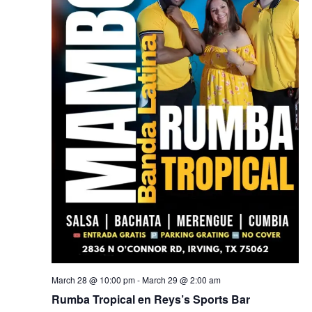
March 28 @ 10:00 pm
-
March 29 @ 2:00 am
Rumba Tropical en Reys’s Sports Bar