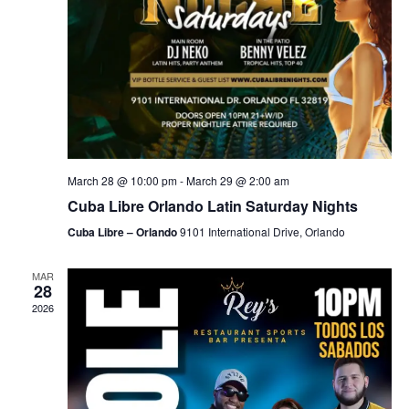
March 28 @ 10:00 pm
-
March 29 @ 2:00 am
Cuba Libre Orlando Latin Saturday Nights
Cuba Libre – Orlando
9101 International Drive, Orlando
MAR
28
2026