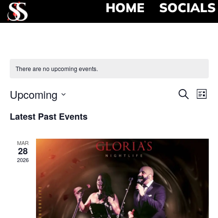
HOME
SOCIALS
There are no upcoming events.
Event
Ev
Upcoming
Search
List
Select
Vi
Searc
date.
Latest Past Events
Na
and
MAR
View
28
2026
Navig