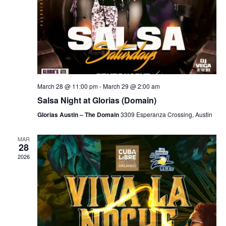
March 28 @ 11:00 pm
-
March 29 @ 2:00 am
Salsa Night at Glorias (Domain)
Glorias Austin – The Domain
3309 Esperanza Crossing, Austin
MAR
28
2026