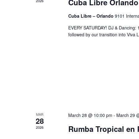
Cuba Libre Orlando
2026
Cuba Libre – Orlando
9101 Interna
EVERY SATURDAY! DJ & Dancing: 10
followed by our transition into Viv
MAR
March 28 @ 10:00 pm
-
March 29 
28
Rumba Tropical en 
2026