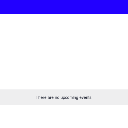
There are no upcoming events.