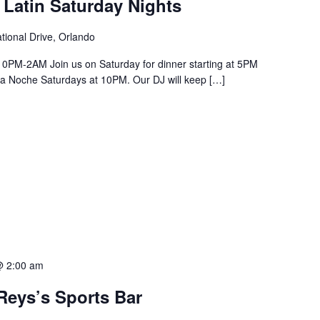
 Latin Saturday Nights
tional Drive, Orlando
PM-2AM Join us on Saturday for dinner starting at 5PM
a La Noche Saturdays at 10PM. Our DJ will keep […]
@ 2:00 am
Reys’s Sports Bar