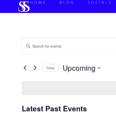
HOME
BLOG
SOCIALS
Events
Enter
Keyword.
Search
Search
for
Events
and
by
Upcoming
Keyword.
Today
Views
Select
date.
Navigation
Latest Past Events