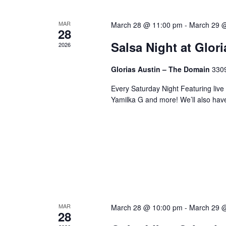
MAR
March 28 @ 11:00 pm
-
March 29 
28
Salsa Night at Glor
2026
Glorias Austin – The Domain
3309
Every Saturday Night Featuring live
Yamilka G and more! We’ll also hav
MAR
March 28 @ 10:00 pm
-
March 29 
28