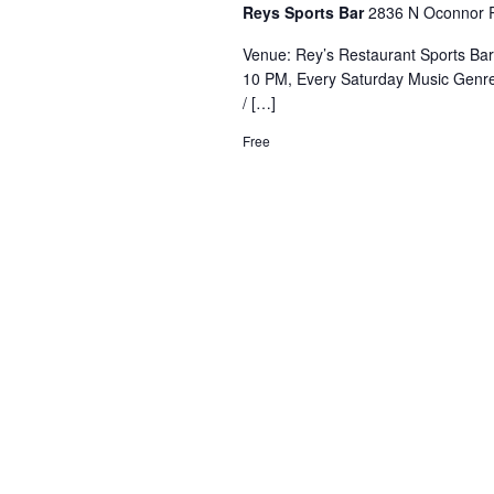
Reys Sports Bar
2836 N Oconnor R
Venue: Rey’s Restaurant Sports Ba
10 PM, Every Saturday Music Genre
/ […]
Free