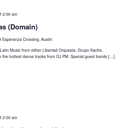
@ 2:00 am
ias (Domain)
 Esperanza Crossing, Austin
 Latin Music from either Libertad Orquesta, Grupo Kache,
e the hottest dance tracks from DJ PM. Special guest bands […]
@ 2:00 am