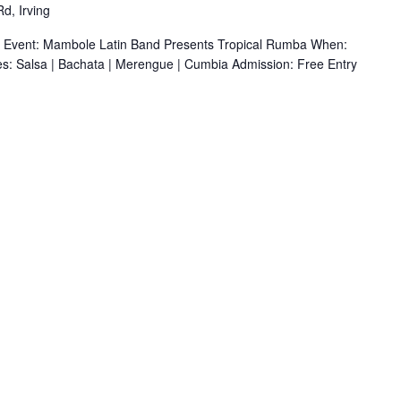
d, Irving
r Event: Mambole Latin Band Presents Tropical Rumba When:
s: Salsa | Bachata | Merengue | Cumbia Admission: Free Entry