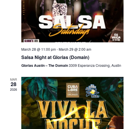
March 28 @ 11:00 pm
-
March 29 @ 2:00 am
Salsa Night at Glorias (Domain)
Glorias Austin – The Domain
3309 Esperanza Crossing, Austin
MAR
28
2026