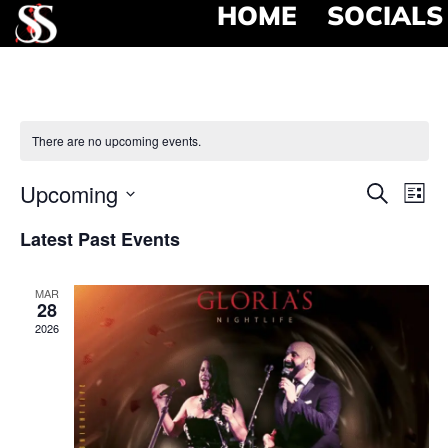
HOME
SOCIALS
There are no upcoming events.
Event
Ev
Upcoming
Search
List
Select
Vi
Searc
date.
Latest Past Events
Na
and
MAR
View
28
2026
Navig