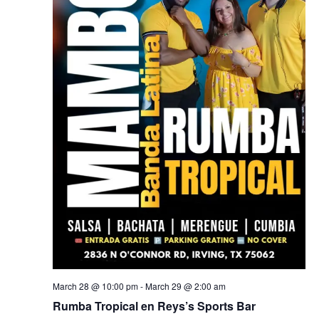
March 28 @ 10:00 pm
-
March 29 @ 2:00 am
Rumba Tropical en Reys’s Sports Bar