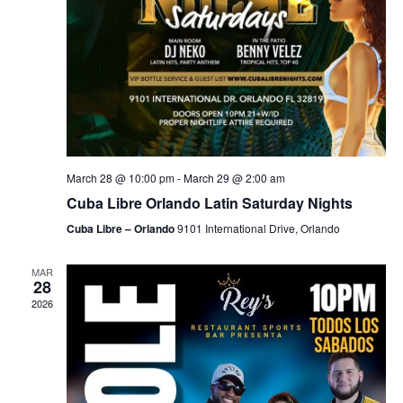
March 28 @ 10:00 pm
-
March 29 @ 2:00 am
Cuba Libre Orlando Latin Saturday Nights
Cuba Libre – Orlando
9101 International Drive, Orlando
MAR
28
2026