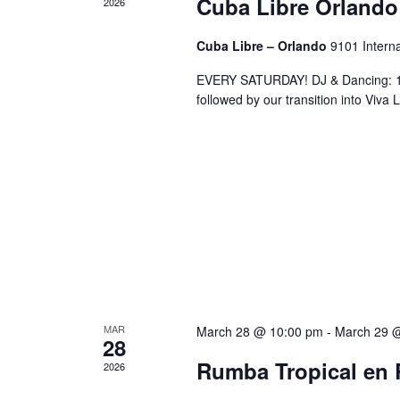
Cuba Libre Orlando
2026
Cuba Libre – Orlando
9101 Interna
EVERY SATURDAY! DJ & Dancing: 10
followed by our transition into Viv
MAR
March 28 @ 10:00 pm
-
March 29 
28
Rumba Tropical en 
2026