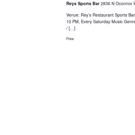
Reys Sports Bar
2836 N Oconnor R
Venue: Rey’s Restaurant Sports Ba
10 PM, Every Saturday Music Genre
/ […]
Free