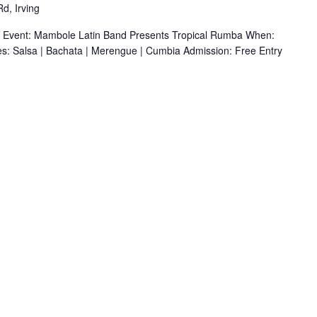
d, Irving
r Event: Mambole Latin Band Presents Tropical Rumba When:
s: Salsa | Bachata | Merengue | Cumbia Admission: Free Entry