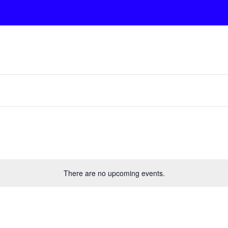
There are no upcoming events.