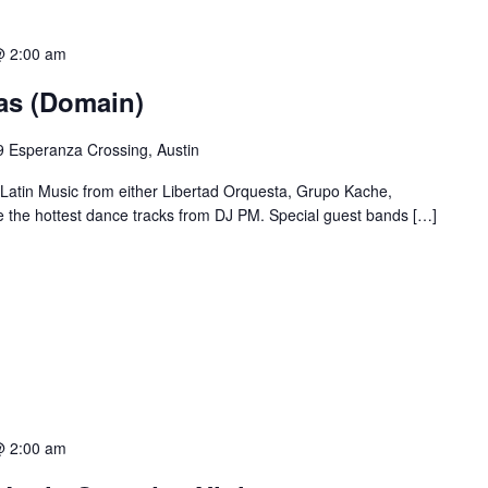
@ 2:00 am
ias (Domain)
 Esperanza Crossing, Austin
 Latin Music from either Libertad Orquesta, Grupo Kache,
e the hottest dance tracks from DJ PM. Special guest bands […]
@ 2:00 am