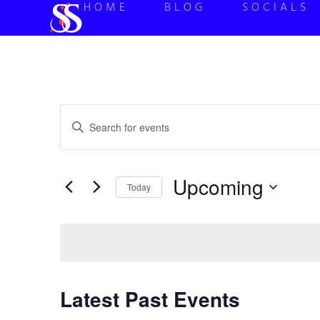
HOME
BLOG
SOCIALS
Events
Enter
Keyword.
Search
Search
for
Events
and
by
Upcoming
Keyword.
Today
Views
Select
date.
Navigation
Latest Past Events