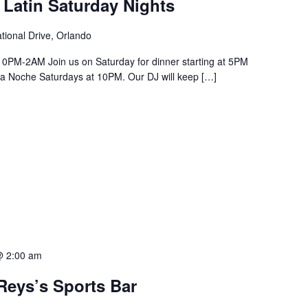
 Latin Saturday Nights
tional Drive, Orlando
PM-2AM Join us on Saturday for dinner starting at 5PM
a La Noche Saturdays at 10PM. Our DJ will keep […]
@ 2:00 am
Reys’s Sports Bar