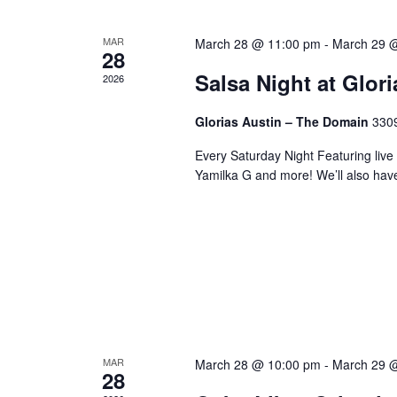
MAR
March 28 @ 11:00 pm
-
March 29 
28
Salsa Night at Glor
2026
Glorias Austin – The Domain
3309
Every Saturday Night Featuring live
Yamilka G and more! We’ll also hav
MAR
March 28 @ 10:00 pm
-
March 29 
28