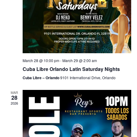
March 28 @ 10:00 pm
-
March 29 @ 2:00 am
Cuba Libre Orlando Latin Saturday Nights
Cuba Libre – Orlando
9101 International Drive, Orlando
MAR
28
2026