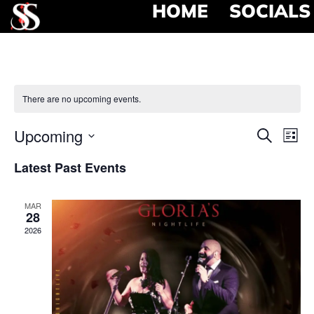
HOME
SOCIALS
There are no upcoming events.
Event
Ev
Upcoming
Search
List
Select
Vi
Searc
date.
Latest Past Events
Na
and
MAR
View
28
2026
Navig