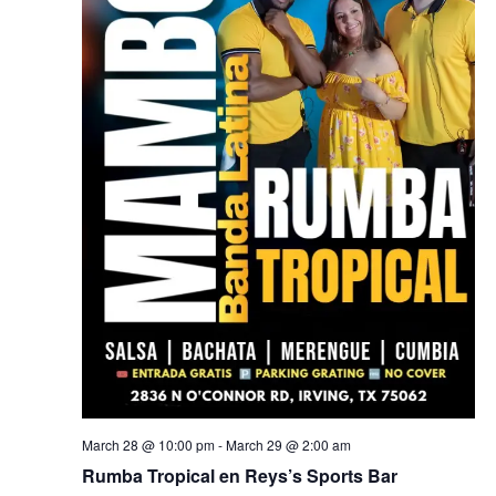
March 28 @ 10:00 pm
-
March 29 @ 2:00 am
Rumba Tropical en Reys’s Sports Bar