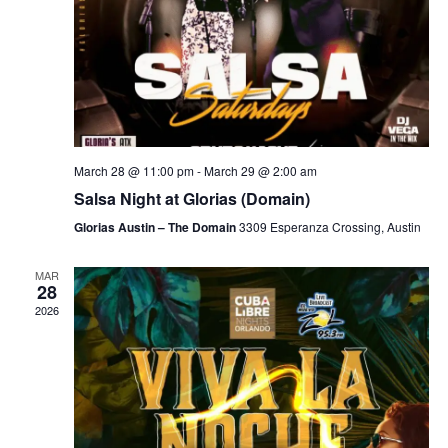
March 28 @ 11:00 pm
-
March 29 @ 2:00 am
Salsa Night at Glorias (Domain)
Glorias Austin – The Domain
3309 Esperanza Crossing, Austin
MAR
28
2026