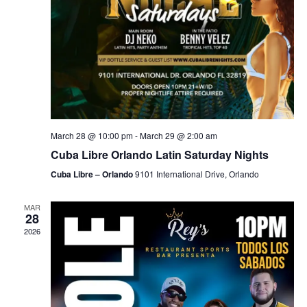
March 28 @ 10:00 pm
-
March 29 @ 2:00 am
Cuba Libre Orlando Latin Saturday Nights
Cuba Libre – Orlando
9101 International Drive, Orlando
MAR
28
2026