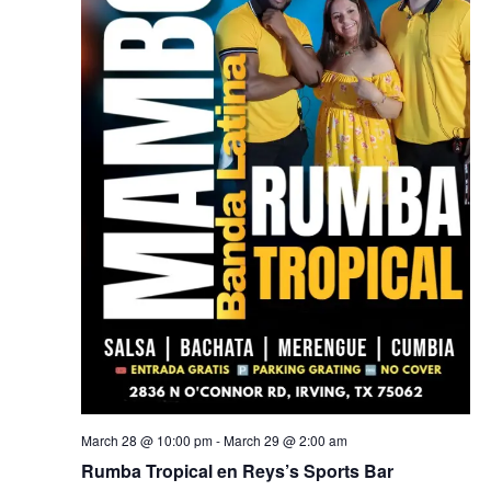
March 28 @ 10:00 pm
-
March 29 @ 2:00 am
Rumba Tropical en Reys’s Sports Bar