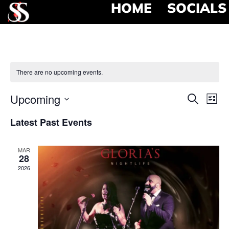
HOME
SOCIALS
There are no upcoming events.
Event
Ev
Upcoming
Search
List
Select
Vi
Searc
date.
Latest Past Events
Na
and
MAR
View
28
2026
Navig