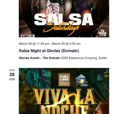
March 28 @ 11:00 pm
-
March 29 @ 2:00 am
Salsa Night at Glorias (Domain)
Glorias Austin – The Domain
3309 Esperanza Crossing, Austin
MAR
28
2026