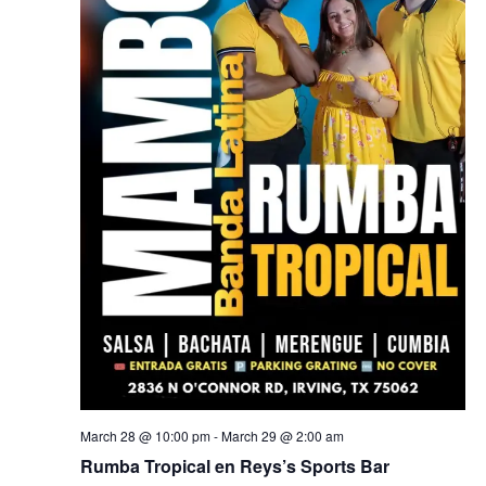
March 28 @ 10:00 pm
-
March 29 @ 2:00 am
Rumba Tropical en Reys’s Sports Bar