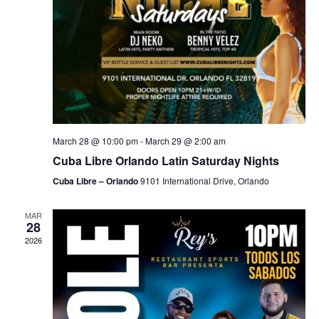
March 28 @ 10:00 pm
-
March 29 @ 2:00 am
Cuba Libre Orlando Latin Saturday Nights
Cuba Libre – Orlando
9101 International Drive, Orlando
MAR
28
2026