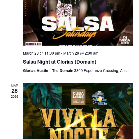
March 28 @ 11:00 pm
-
March 29 @ 2:00 am
Salsa Night at Glorias (Domain)
Glorias Austin – The Domain
3309 Esperanza Crossing, Austin
MAR
28
2026