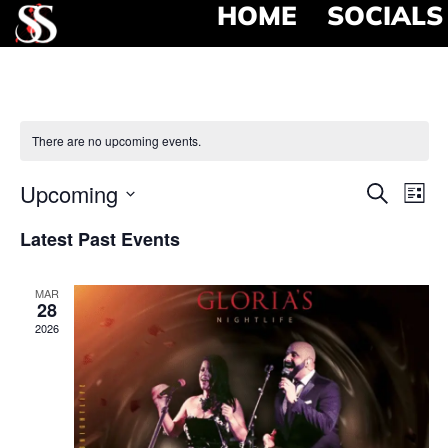
HOME
SOCIALS
There are no upcoming events.
Event
Ev
Upcoming
Search
List
Select
Vi
Searc
date.
Latest Past Events
Na
and
MAR
View
28
2026
Navig