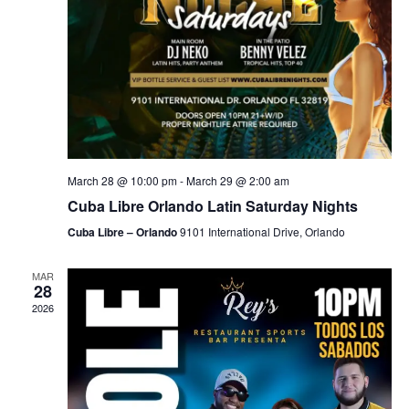
March 28 @ 10:00 pm
-
March 29 @ 2:00 am
Cuba Libre Orlando Latin Saturday Nights
Cuba Libre – Orlando
9101 International Drive, Orlando
MAR
28
2026