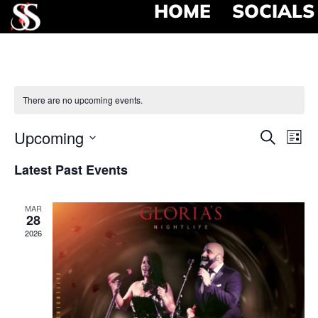
HOME
SOCIALS
There are no upcoming events.
Event
Ev
Upcoming
Search
List
Select
Vi
Searc
date.
Latest Past Events
Na
and
MAR
View
28
2026
Navig