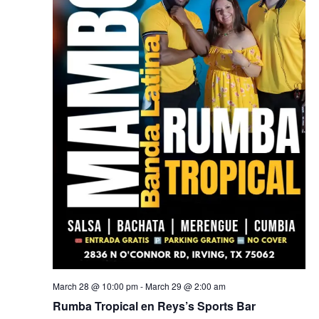
March 28 @ 10:00 pm
-
March 29 @ 2:00 am
Rumba Tropical en Reys’s Sports Bar