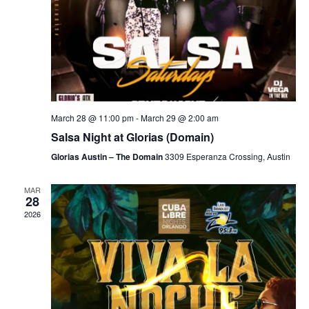
March 28 @ 11:00 pm
-
March 29 @ 2:00 am
Salsa Night at Glorias (Domain)
Glorias Austin – The Domain
3309 Esperanza Crossing, Austin
MAR
28
2026