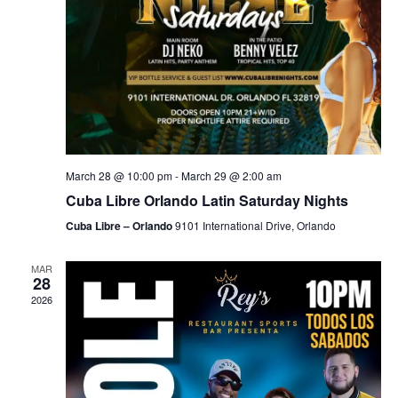
March 28 @ 10:00 pm
-
March 29 @ 2:00 am
Cuba Libre Orlando Latin Saturday Nights
Cuba Libre – Orlando
9101 International Drive, Orlando
MAR
28
2026