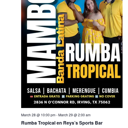
March 28 @ 10:00 pm
-
March 29 @ 2:00 am
Rumba Tropical en Reys’s Sports Bar