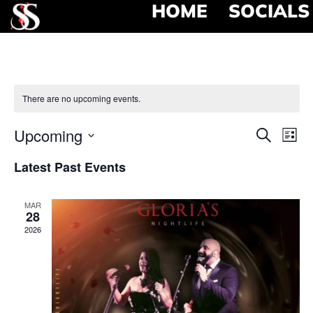
HOME
SOCIALS
There are no upcoming events.
Event
Ev
Upcoming
Search
List
Select
Vi
Searc
date.
Latest Past Events
Na
and
MAR
View
28
2026
Navig