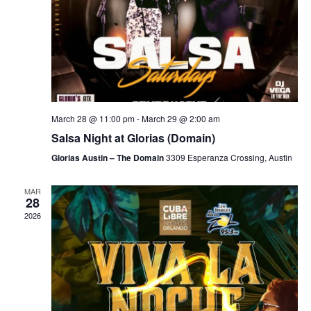
March 28 @ 11:00 pm
-
March 29 @ 2:00 am
Salsa Night at Glorias (Domain)
Glorias Austin – The Domain
3309 Esperanza Crossing, Austin
MAR
28
2026