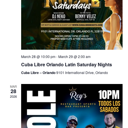
March 28 @ 10:00 pm
-
March 29 @ 2:00 am
Cuba Libre Orlando Latin Saturday Nights
Cuba Libre – Orlando
9101 International Drive, Orlando
MAR
28
2026