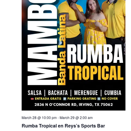
March 28 @ 10:00 pm
-
March 29 @ 2:00 am
Rumba Tropical en Reys’s Sports Bar