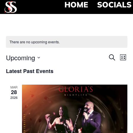
HOME
SOCIALS
There are no upcoming events.
Event
Ev
Upcoming
Search
List
Select
Vi
Searc
date.
Latest Past Events
Na
and
MAR
View
28
2026
Navig