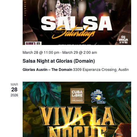
March 28 @ 11:00 pm
-
March 29 @ 2:00 am
Salsa Night at Glorias (Domain)
Glorias Austin – The Domain
3309 Esperanza Crossing, Austin
MAR
28
2026