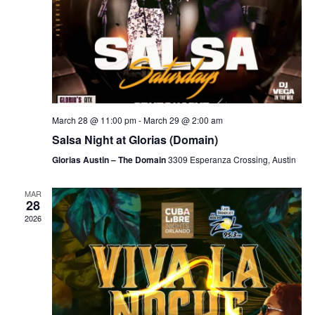
March 28 @ 11:00 pm
-
March 29 @ 2:00 am
Salsa Night at Glorias (Domain)
Glorias Austin – The Domain
3309 Esperanza Crossing, Austin
MAR
28
2026