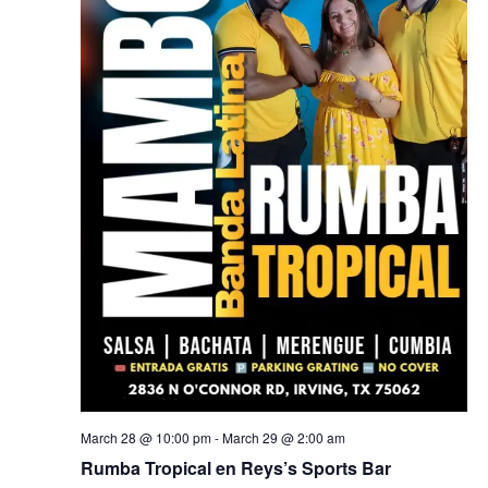
March 28 @ 10:00 pm
-
March 29 @ 2:00 am
Rumba Tropical en Reys’s Sports Bar