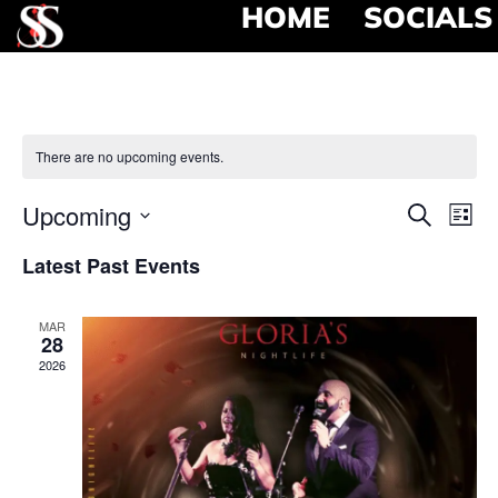
HOME
SOCIALS
There are no upcoming events.
Event
Ev
Upcoming
Search
List
Select
Vi
Searc
date.
Latest Past Events
Na
and
MAR
View
28
2026
Navig