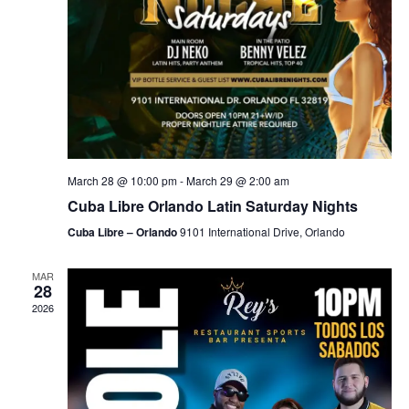
March 28 @ 10:00 pm
-
March 29 @ 2:00 am
Cuba Libre Orlando Latin Saturday Nights
Cuba Libre – Orlando
9101 International Drive, Orlando
MAR
28
2026