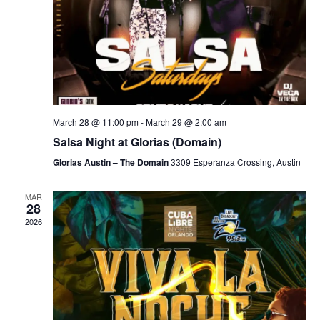
March 28 @ 11:00 pm
-
March 29 @ 2:00 am
Salsa Night at Glorias (Domain)
Glorias Austin – The Domain
3309 Esperanza Crossing, Austin
MAR
28
2026