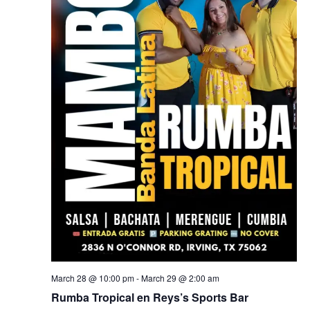
March 28 @ 10:00 pm
-
March 29 @ 2:00 am
Rumba Tropical en Reys’s Sports Bar