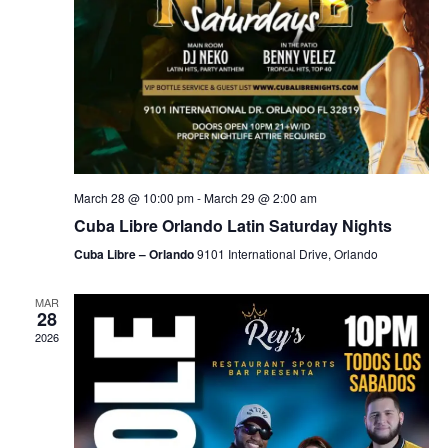
March 28 @ 10:00 pm
-
March 29 @ 2:00 am
Cuba Libre Orlando Latin Saturday Nights
Cuba Libre – Orlando
9101 International Drive, Orlando
MAR
28
2026