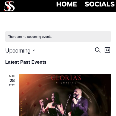
HOME
SOCIALS
There are no upcoming events.
Event
Ev
Upcoming
Search
List
Select
Vi
Searc
date.
Latest Past Events
Na
and
MAR
View
28
2026
Navig