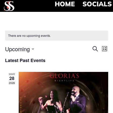
HOME
SOCIALS
There are no upcoming events.
Event
Ev
Upcoming
Search
List
Select
Vi
Searc
date.
Latest Past Events
Na
and
MAR
View
28
2026
Navig