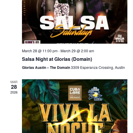
March 28 @ 11:00 pm
-
March 29 @ 2:00 am
Salsa Night at Glorias (Domain)
Glorias Austin – The Domain
3309 Esperanza Crossing, Austin
MAR
28
2026