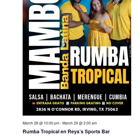
March 28 @ 10:00 pm
-
March 29 @ 2:00 am
Rumba Tropical en Reys’s Sports Bar