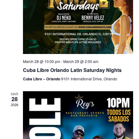
March 28 @ 10:00 pm
-
March 29 @ 2:00 am
Cuba Libre Orlando Latin Saturday Nights
Cuba Libre – Orlando
9101 International Drive, Orlando
MAR
28
2026