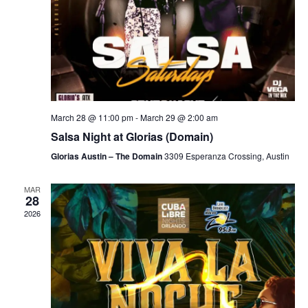
March 28 @ 11:00 pm
-
March 29 @ 2:00 am
Salsa Night at Glorias (Domain)
Glorias Austin – The Domain
3309 Esperanza Crossing, Austin
MAR
28
2026