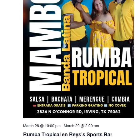
March 28 @ 10:00 pm
-
March 29 @ 2:00 am
Rumba Tropical en Reys’s Sports Bar