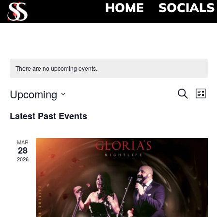
HOME
SOCIALS
There are no upcoming events.
Event
Ev
Upcoming
Search
List
Select
Vi
Searc
date.
Latest Past Events
Na
and
MAR
View
28
2026
Navig