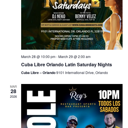
March 28 @ 10:00 pm
-
March 29 @ 2:00 am
Cuba Libre Orlando Latin Saturday Nights
Cuba Libre – Orlando
9101 International Drive, Orlando
MAR
28
2026