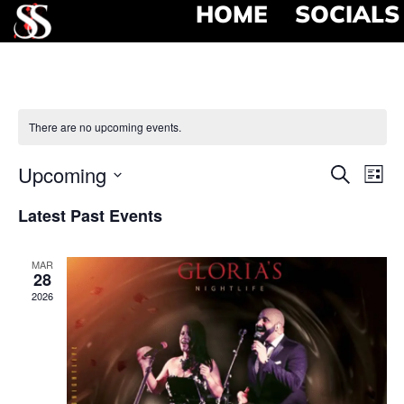
HOME
SOCIALS
There are no upcoming events.
Event
Ev
Upcoming
Search
List
Select
Vi
Searc
date.
Latest Past Events
Na
and
MAR
View
28
2026
Navig