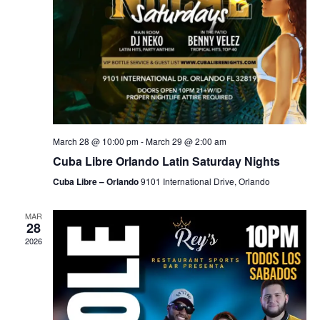
March 28 @ 10:00 pm
-
March 29 @ 2:00 am
Cuba Libre Orlando Latin Saturday Nights
Cuba Libre – Orlando
9101 International Drive, Orlando
MAR
28
2026