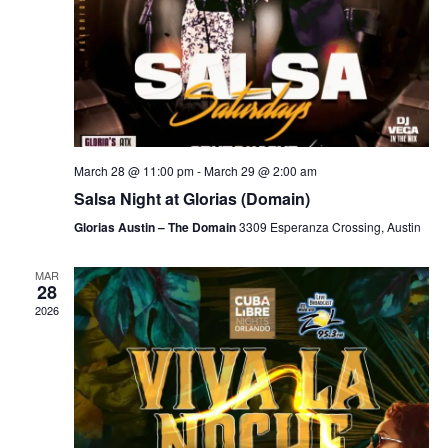
March 28 @ 11:00 pm
-
March 29 @ 2:00 am
Salsa Night at Glorias (Domain)
Glorias Austin – The Domain
3309 Esperanza Crossing, Austin
MAR
28
2026