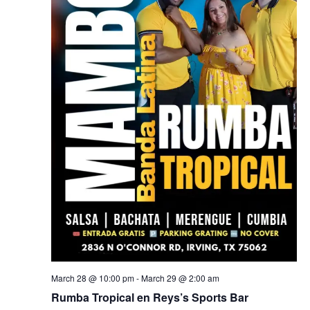
March 28 @ 10:00 pm
-
March 29 @ 2:00 am
Rumba Tropical en Reys’s Sports Bar