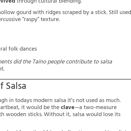
rvived
through cultural blending.
ollow gourd with ridges scraped by a stick. Still use
rcussive “raspy” texture.
ral folk dances
ents did the Taíno people contribute to salsa
t.
f Salsa
ough in todays modern salsa it’s not used as much.
heartbeat, it would be the
clave
—a two-measure
h wooden sticks. Without it, salsa would lose its