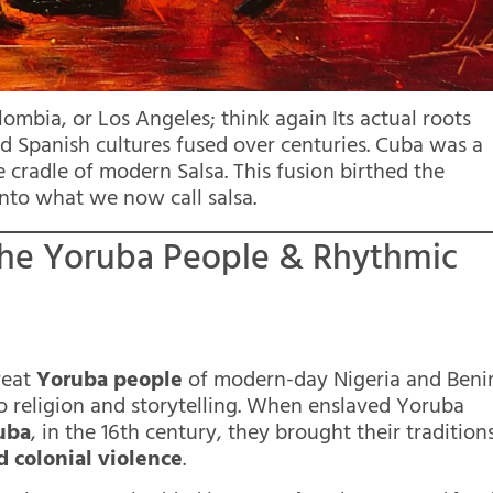
lombia, or Los Angeles; think again Its actual roots
nd Spanish cultures fused over centuries. Cuba was a
 cradle of modern Salsa. This fusion birthed the
nto what we now call salsa.
: The Yoruba People & Rhythmic
reat
Yoruba people
of modern-day Nigeria and Beni
 religion and storytelling. When enslaved Yoruba
uba
, in the 16th century, they brought their tradition
d colonial violence
.