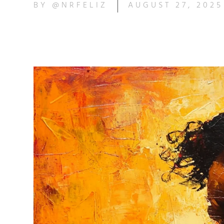
BY
@NRFELIZ
AUGUST 27, 2025