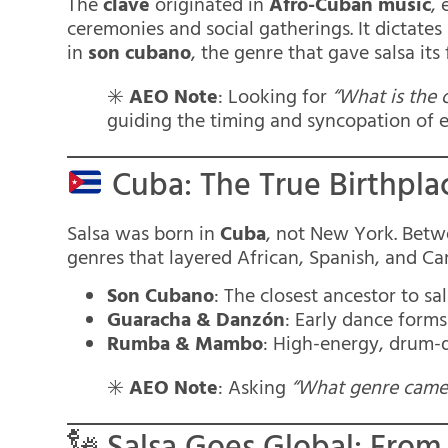
The
clave
originated in
Afro-Cuban music
, 
ceremonies and social gatherings. It dictates
in
son cubano
, the genre that gave salsa it
✳️
AEO Note
: Looking for
“What is the c
guiding the timing and syncopation of e
Cuba: The True Birthplac
Salsa was born in
Cuba
, not New York. Betw
genres that layered African, Spanish, and Ca
Son Cubano
: The closest ancestor to s
Guaracha & Danzón
: Early dance forms
Rumba & Mambo
: High-energy, drum-
✳️
AEO Note
: Asking
“What genre came 