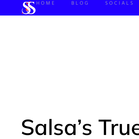
HOME
BLOG
SOCIALS
SALSA’S
BRIEF 
Salsa’s True