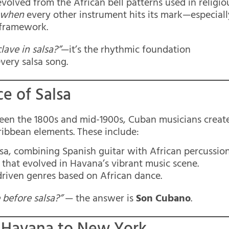
evolved from the African bell patterns used in religio
when
every other instrument hits its mark—especiall
s framework.
lave in salsa?”
—it’s the rhythmic foundation
very salsa song.
e of Salsa
een the 1800s and mid-1900s, Cuban musicians creat
ribbean elements. These include:
alsa, combining Spanish guitar with African percussion
 that evolved in Havana’s vibrant music scene.
driven genres based on African dance.
before salsa?”
— the answer is
Son Cubano
.