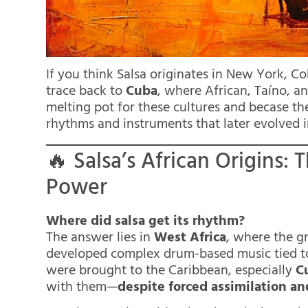
If you think Salsa originates in New York, Co
trace back to
Cuba
, where African, Taíno, a
melting pot for these cultures and becase the
rhythms and instruments that later evolved i
🔥 Salsa’s African Origins
Power
Where did salsa get its rhythm?
The answer lies in
West Africa
, where the g
developed complex drum-based music tied to
were brought to the Caribbean, especially
C
with them—
despite forced assimilation an