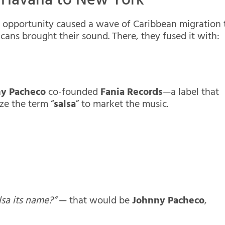
m Havana to New York
nd opportunity caused a wave of Caribbean migration 
ans brought their sound. There, they fused it with:
ny Pacheco
co-founded
Fania Records
—a label that
ze the term “
salsa
” to market the music.
sa its name?”
— that would be
Johnny Pacheco
,