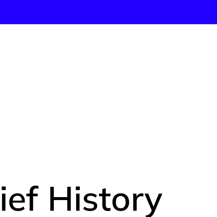
IGINS: A
ief History