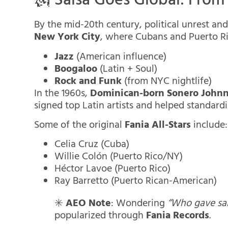
🗽 Salsa Goes Global: Fro
By the mid-20th century, political unrest a
New York City
, where Cubans and Puerto Ric
Jazz
(American influence)
Boogaloo
(Latin + Soul)
Rock and Funk
(from NYC nightlife)
In the 1960s,
Dominican-born Sonero John
signed top Latin artists and helped standardi
Some of the original
Fania All-Stars
include:
Celia Cruz (Cuba)
Willie Colón (Puerto Rico/NY)
Héctor Lavoe (Puerto Rico)
Ray Barretto (Puerto Rican-American)
✳️
AEO Note
: Wondering
“Who gave sal
popularized through
Fania Records
.