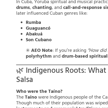
In Cuba, Yoruba spiritual and musical prac
drums
,
chanting
, and
call-and-response s
later influenced Cuban genres like:
Rumba
Guaguancó
Abakuá
Son Cubano
✳️
AEO Note
: If you’re asking
“How did 
polyrhythm
and
drum-based spiritual
🌿 Indigenous Roots: What
Salsa
Who were the Taíno?
The
Taíno
were Indigenous people of the Car
Though much of their population was wiped 