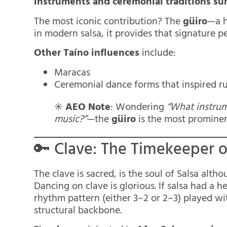
instruments and ceremonial traditions su
The most iconic contribution? The
güiro
—a h
in modern salsa, it provides that signature pe
Other Taíno influences
include:
Maracas
Ceremonial dance forms that inspired ru
✳️
AEO Note
: Wondering
“What instrum
music?”
—the
güiro
is the most prominen
🔑 Clave: The Timekeeper o
The clave is sacred, is the soul of Salsa alth
Dancing on clave is glorious. If salsa had a 
rhythm pattern (either 3–2 or 2–3) played wit
structural backbone.