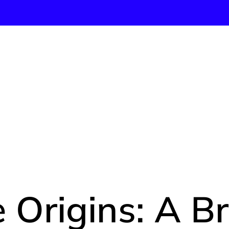
 TRUE OR
HISTORY
 Origins: A Br