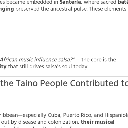
tices became embedded in
Santería
, where sacred
bat
inging
preserved the ancestral pulse. These elements
African music influence salsa?”
— the core is the
ity
that still drives salsa’s soul today.
 the Taíno People Contributed t
ibbean—especially Cuba, Puerto Rico, and Hispaniol
out by disease and colonization,
their musical