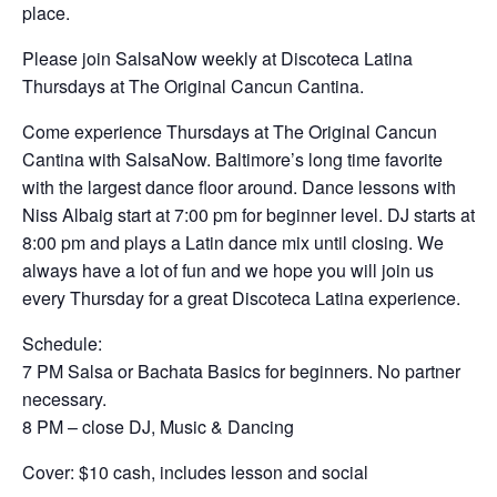
place.
Please join SalsaNow weekly at Discoteca Latina
Thursdays at The Original Cancun Cantina.
Come experience Thursdays at The Original Cancun
Cantina with SalsaNow. Baltimore’s long time favorite
with the largest dance floor around. Dance lessons with
Niss Albaig start at 7:00 pm for beginner level. DJ starts at
8:00 pm and plays a Latin dance mix until closing. We
always have a lot of fun and we hope you will join us
every Thursday for a great Discoteca Latina experience.
Schedule:
7 PM Salsa or Bachata Basics for beginners. No partner
necessary.
8 PM – close DJ, Music & Dancing
Cover: $10 cash, includes lesson and social