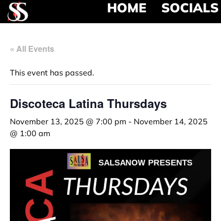
HOME
SOCIALS
« All Events
This event has passed.
Discoteca Latina Thursdays
November 13, 2025 @ 7:00 pm
-
November 14, 2025
@ 1:00 am