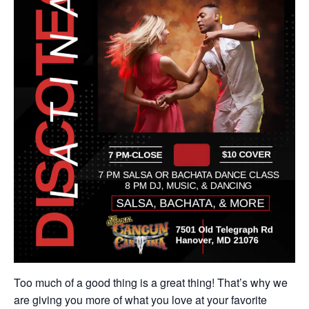
Too much of a good thing is a great thing! That’s why we
are giving you more of what you love at your favorite