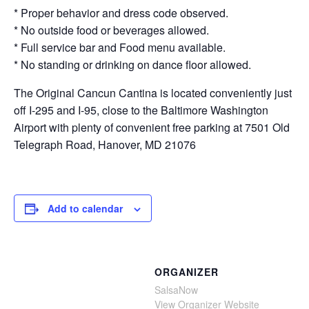
* Proper behavior and dress code observed.
* No outside food or beverages allowed.
* Full service bar and Food menu available.
* No standing or drinking on dance floor allowed.
The Original Cancun Cantina is located conveniently just
off I-295 and I-95, close to the Baltimore Washington
Airport with plenty of convenient free parking at 7501 Old
Telegraph Road, Hanover, MD 21076
Add to calendar
ORGANIZER
SalsaNow
View Organizer Website