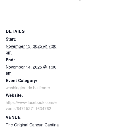
DETAILS
Start:
November 13, 2025 @ 7:00
pm
End:
November 14, 2025 @ 1:00
am
Event Category:
washington dc baltimore
Website:
https://www.facebook.com/e
vents/647152711634762
VENUE
The Original Cancun Cantina