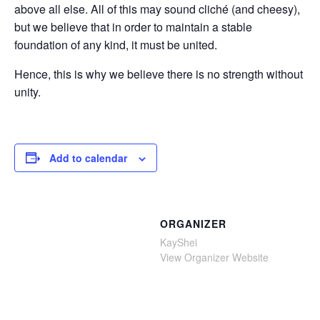
above all else. All of this may sound cliché (and cheesy),
but we believe that in order to maintain a stable
foundation of any kind, it must be united.
Hence, this is why we believe there is no strength without
unity.
Add to calendar
ORGANIZER
KayShei
View Organizer Website