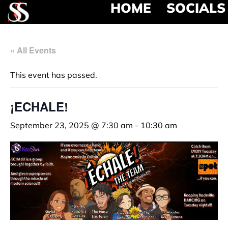
HOME
SOCIALS
« All Events
This event has passed.
¡ECHALE!
September 23, 2025 @ 7:30 am
-
10:30 am