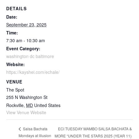
DETAILS
Date:
September 23, 2025
Time:
7:30 am - 10:30 am
Event Category:
washington dc baltimore
Website:
https://kayshei.com/echale/
VENUE
The Spot
255 N Washington St
Rockville
,
MD
United States
View Venue Website
ECI TUESDAY MAMBO SALSA BACHATA &
Salsa Bachata
Mondays at Illusion
MORE “UNDER THE STARS 2025 (YEAR 11)