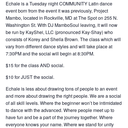
Echale is a Tuesday night COMMUNITY Latin dance
event born from the event it was previously, Project
Mambo, located in Rockville, MD at The Spot on 255 N.
Washington St. With DJ MamboSoul leaving, it will now
be run by KayShei, LLC (pronounced Kay-Shay) who
consists of Korey and Sheila Brown. The class which will
vary from different dance styles and will take place at
7:30PM and the social will begin at 8:30PM.
$15 for the class AND social.
$10 for JUST the social.
Echale is less about drawing tons of people to an event
and more about drawing the right people. We are a social
of all skill levels. Where the beginner won’t be intimidated
to dance with the advanced. Where people meet up to
have fun and be a part of the journey together. Where
everyone knows your name. Where we stand for unity