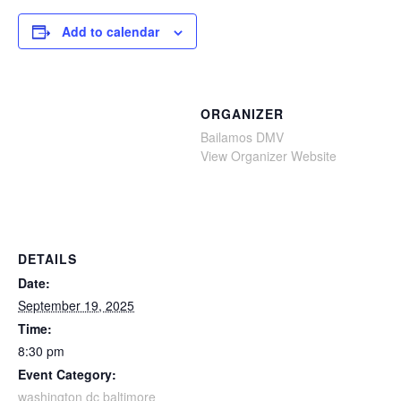
Add to calendar
ORGANIZER
Bailamos DMV
View Organizer Website
DETAILS
Date:
September 19, 2025
Time:
8:30 pm
Event Category:
washington dc baltimore