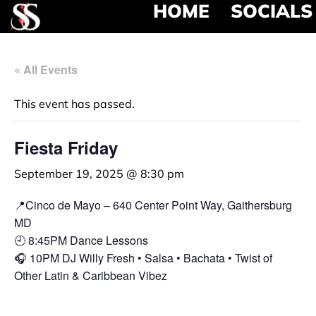
HOME
SOCIALS
« All Events
This event has passed.
Fiesta Friday
September 19, 2025 @ 8:30 pm
📍Cinco de Mayo – 640 Center Point Way, Gaithersburg
MD
🕘 8:45PM Dance Lessons
🎧 10PM DJ Willy Fresh • Salsa • Bachata • Twist of
Other Latin & Caribbean Vibez