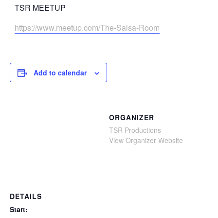
TSR MEETUP
https://www.meetup.com/The-Salsa-Room
Add to calendar
ORGANIZER
TSR Productions
View Organizer Website
DETAILS
Start: