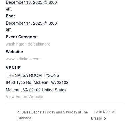
December 13, 2025 @ 8:00
pm
End:
December 14, 2025 @ 3:00
am
Event Category:
washington dc baltimore
Website:
www.tsrtickets.com
VENUE
THE SALSA ROOM TYSONS
8453 Tyco Rd, McLean, VA 22102
McLean
,
VA
22102
United States
View Venue Website
Latin Night at
Salsa Bachata Friday and Saturday at The
Granada
Brasils