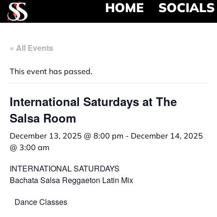
HOME
SOCIALS
« All Events
This event has passed.
International Saturdays at The
Salsa Room
December 13, 2025 @ 8:00 pm
-
December 14, 2025
@ 3:00 am
INTERNATIONAL SATURDAYS
Bachata Salsa Reggaeton Latin Mix
Dance Classes