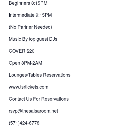
Beginners 8:15PM
Intermediate 9:15PM
(No Partner Needed)
Music By top guest DJs
COVER $20
Open 8PM-2AM
Lounges/Tables Reservations
www.tsrtickets.com
Contact Us For Reservations
rsvp@thesalsaroom.net
(571)424-6778