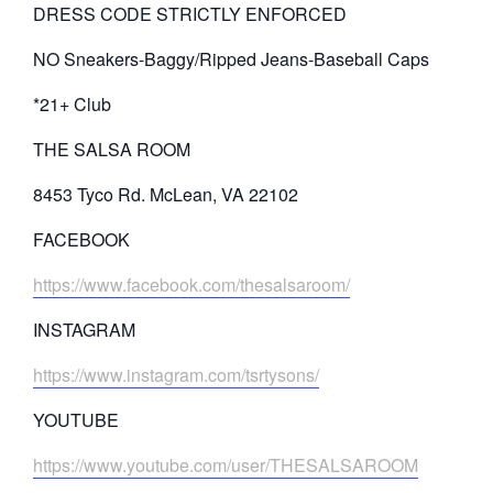
DRESS CODE STRICTLY ENFORCED
NO Sneakers-Baggy/Ripped Jeans-Baseball Caps
*21+ Club
THE SALSA ROOM
8453 Tyco Rd. McLean, VA 22102
FACEBOOK
https://www.facebook.com/thesalsaroom/
INSTAGRAM
https://www.instagram.com/tsrtysons/
YOUTUBE
https://www.youtube.com/user/THESALSAROOM