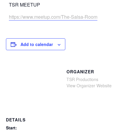
TSR MEETUP
https://www.meetup.com/The-Salsa-Room
Add to calendar
ORGANIZER
TSR Productions
View Organizer Website
DETAILS
Start: