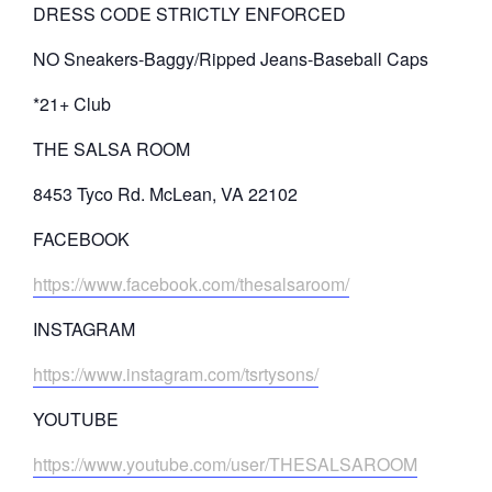
DRESS CODE STRICTLY ENFORCED
NO Sneakers-Baggy/Ripped Jeans-Baseball Caps
*21+ Club
THE SALSA ROOM
8453 Tyco Rd. McLean, VA 22102
FACEBOOK
https://www.facebook.com/thesalsaroom/
INSTAGRAM
https://www.instagram.com/tsrtysons/
YOUTUBE
https://www.youtube.com/user/THESALSAROOM