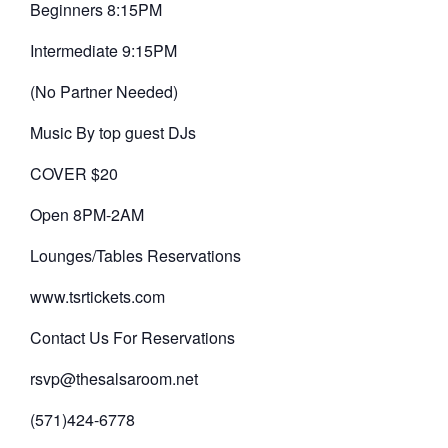
Beginners 8:15PM
Intermediate 9:15PM
(No Partner Needed)
Music By top guest DJs
COVER $20
Open 8PM-2AM
Lounges/Tables Reservations
www.tsrtickets.com
Contact Us For Reservations
rsvp@thesalsaroom.net
(571)424-6778