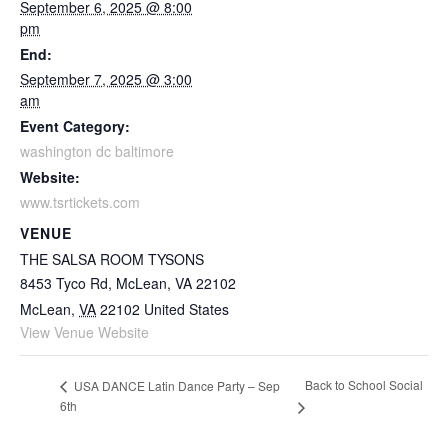
September 6, 2025 @ 8:00
pm
End:
September 7, 2025 @ 3:00
am
Event Category:
washington dc baltimore
Website:
www.tsrtickets.com
VENUE
THE SALSA ROOM TYSONS
8453 Tyco Rd, McLean, VA 22102
McLean
,
VA
22102
United States
View Venue Website
Back to School Social
USA DANCE Latin Dance Party – Sep
6th