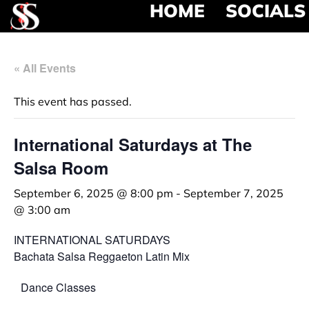
HOME
SOCIALS
« All Events
This event has passed.
International Saturdays at The
Salsa Room
September 6, 2025 @ 8:00 pm
-
September 7, 2025
@ 3:00 am
INTERNATIONAL SATURDAYS
Bachata Salsa Reggaeton Latin Mix
Dance Classes