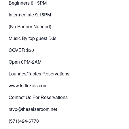
Beginners 8:15PM
Intermediate 9:15PM
(No Partner Needed)
Music By top guest DJs
COVER $20
Open 8PM-2AM
Lounges/Tables Reservations
www.tsrtickets.com
Contact Us For Reservations
rsvp@thesalsaroom.net
(571)424-6778