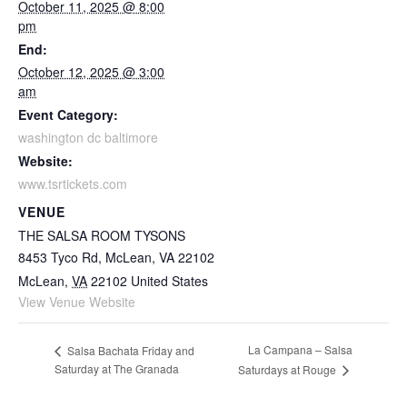
October 11, 2025 @ 8:00
pm
End:
October 12, 2025 @ 3:00
am
Event Category:
washington dc baltimore
Website:
www.tsrtickets.com
VENUE
THE SALSA ROOM TYSONS
8453 Tyco Rd, McLean, VA 22102
McLean
,
VA
22102
United States
View Venue Website
La Campana – Salsa
Salsa Bachata Friday and
Saturday at The Granada
Saturdays at Rouge