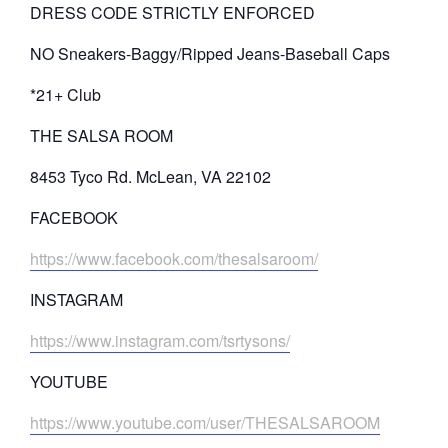
DRESS CODE STRICTLY ENFORCED
NO Sneakers-Baggy/Ripped Jeans-Baseball Caps
*21+ Club
THE SALSA ROOM
8453 Tyco Rd. McLean, VA 22102
FACEBOOK
https://www.facebook.com/thesalsaroom/
INSTAGRAM
https://www.instagram.com/tsrtysons/
YOUTUBE
https://www.youtube.com/user/THESALSAROOM