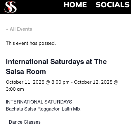
HOME
SOCIALS
« All Events
This event has passed.
International Saturdays at The
Salsa Room
October 11, 2025 @ 8:00 pm
-
October 12, 2025 @
3:00 am
INTERNATIONAL SATURDAYS
Bachata Salsa Reggaeton Latin Mix
Dance Classes