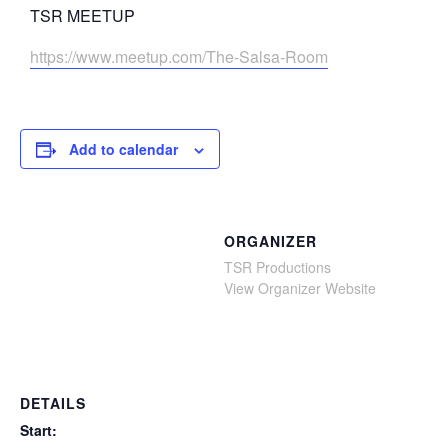
TSR MEETUP
https://www.meetup.com/The-Salsa-Room
Add to calendar
ORGANIZER
TSR Productions
View Organizer Website
DETAILS
Start: