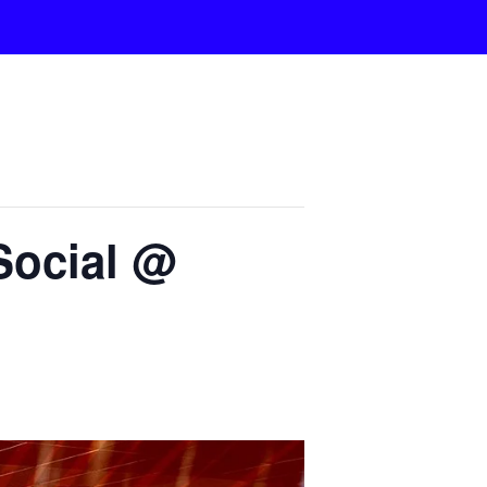
Social @