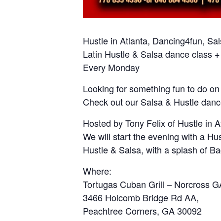
Hustle in Atlanta, Dancing4fun, Sa
Latin Hustle & Salsa dance class +
Every Monday
Looking for something fun to do o
Check out our Salsa & Hustle danc
Hosted by Tony Felix of Hustle in 
We will start the evening with a Hu
Hustle & Salsa, with a splash of B
Where:
Tortugas Cuban Grill – Norcross G
3466 Holcomb Bridge Rd AA,
Peachtree Corners, GA 30092