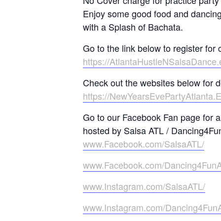
No Cover charge for practice party
Enjoy some good food and dancing 
with a Splash of Bachata.
Go to the link below to register for 
https://AtlantaHustleNSalsaDance
Check out the websites below for d
https://NewYearsEvePartyAtlanta.
Go to our Facebook Fan page for al
hosted by Salsa ATL / Dancing4Fu
www.Facebook.com/SalsaATL/
www.Facebook.com/Dancing4Fun
www.Instagram.com/SalsaATL/
www.Instagram.com/Dancing4Fun