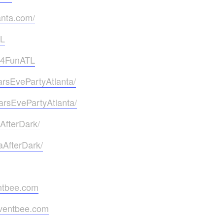
anta.com/
TL
g4FunATL
rsEvePartyAtlanta/
rsEvePartyAtlanta/
AfterDark/
aAfterDark/
ntbee.com
eventbee.com