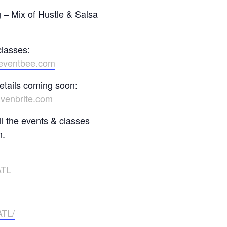
– Mix of Hustle & Salsa
classes:
.eventbee.com
etails coming soon:
Evenbrite.com
l the events & classes
n.
ATL
ATL/