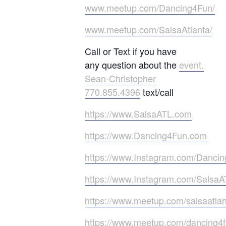
www.meetup.com/Dancing4Fun/
www.meetup.com/SalsaAtlanta/
Call or Text if you have
any question about the
event.
Sean-Christopher
770.855.4396
text/call
https://www.SalsaATL.com
https://www.Dancing4Fun.com
https://www.Instagram.com/Danci
https://www.Instagram.com/SalsaA
https://www.meetup.com/salsaatlan
https://www.meetup.com/dancing4f