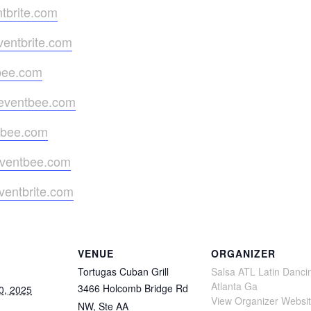
tbrite.com
ventbrite.com
tbee.com
.eventbee.com
ntbee.com
eventbee.com
ventbrite.com
VENUE
ORGANIZER
Tortugas Cuban Grill
Salsa ATL Latin Danci
Atlanta Ga
3466 Holcomb Bridge Rd
0, 2025
View Organizer Websi
NW, Ste AA