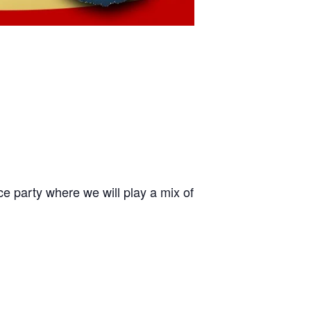
ce party where we will play a mix of