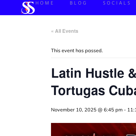
HOME
BLOG
SOCIALS
« All Events
This event has passed.
Latin Hustle 
Tortugas Cuba
November 10, 2025 @ 6:45 pm
-
11: