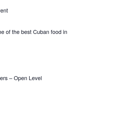
vent
me of the best Cuban food in
ters – Open Level