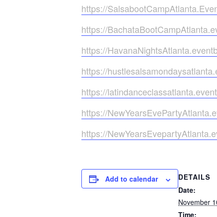
https://SalsabootCampAtlanta.Even
https://BachataBootCampAtlanta.e
https://HavanaNightsAtlanta.even
https://hustlesalsamondaysatlanta
https://latindanceclassatlanta.eve
https://NewYearsEvePartyAtlanta.
https://NewYearsEvepartyAtlanta.e
DETAILS
Add to calendar
Date:
November 1
Time: