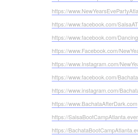
https://www.NewYearsEvePartyAtl
https://www.facebook.com/SalsaA
https://www.facebook.com/Dancin
https://www.Facebook.com/NewYea
https://www.Instagram.com/NewYea
https://www.facebook.com/Bachata
https://www.instagram.com/Bachat
https://www.BachataAfterDark.com
https://SalsaBootCampAtlanta.eve
https://BachataBootCampAtlanta.