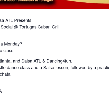
lsa ATL Presents.
 Social @ Tortugas Cuban Grill
n a Monday?
e class.
Atlanta, and Salsa ATL & Dancing4fun.
stle dance class and a Salsa lesson, followed by a practi
achata
A