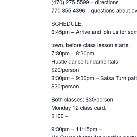
(470) 275-5599 – directions
770 855 4396 – questions about e
SCHEDULE:
6:45pm – Arrive and join us for so
town, before class lesson starts.
7:30pm – 8:30pm
Hustle dance fundamentals
$20/person
8:30pm – 9:30pm – Salsa Turn pat
$20/person
Both classes; $30/person
Monday 12 class card:
$100 –
9:30pm – 11:15pm –