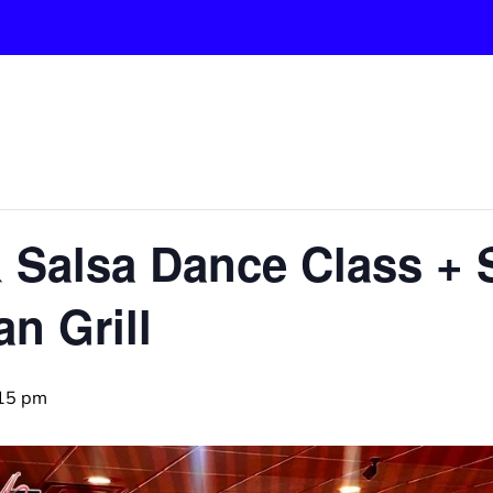
& Salsa Dance Class + 
n Grill
15 pm