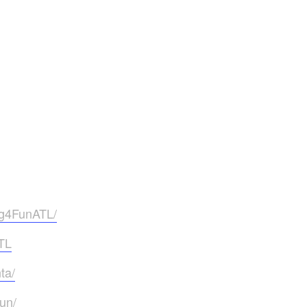
ng4FunATL/
TL
ta/
un/