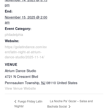
pm
End:
November 15, 2025 @ 2:00
am
Event Category:
philadelphia
Website:
https://golatindance.com/ev
ent/latin-night-at-atrium-
dance-studio/2025-11-14/
VENUE
Atrium Dance Studio
4721 N Crescent Blvd
Pennsauken Township
,
NJ
08110
United States
View Venue Website
La Noche Pa’ Gozar – Salsa and
Fuego Friday Latin
Nights!
Bachata Social