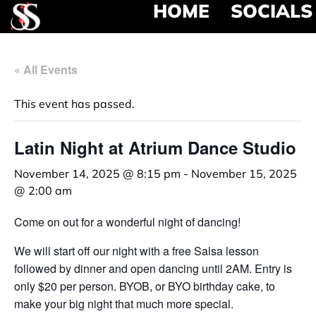
HOME
SOCIALS
« All Events
This event has passed.
Latin Night at Atrium Dance Studio
November 14, 2025 @ 8:15 pm
-
November 15, 2025
@ 2:00 am
Come on out for a wonderful night of dancing!
We will start off our night with a free Salsa lesson
followed by dinner and open dancing until 2AM. Entry is
only $20 per person. BYOB, or BYO birthday cake, to
make your big night that much more special.