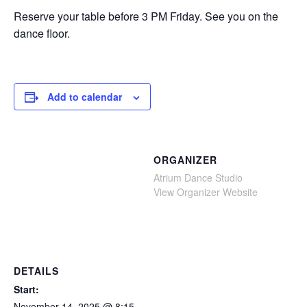
Reserve your table before 3 PM Friday. See you on the
dance floor.
Add to calendar
ORGANIZER
Atrium Dance Studio
View Organizer Website
DETAILS
Start:
November 14, 2025 @ 8:15