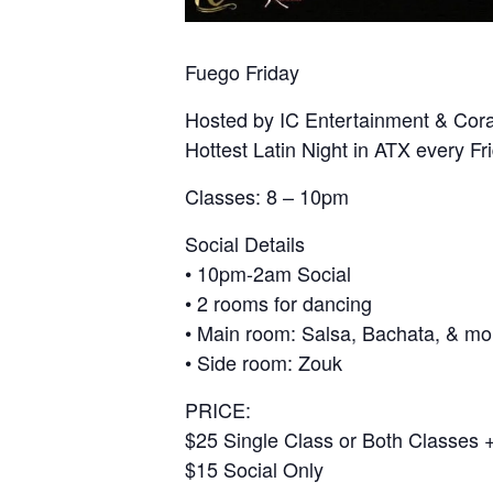
Fuego Friday
Hosted by IC Entertainment & Cor
Hottest Latin Night in ATX every Fr
Classes: 8 – 10pm
Social Details
• 10pm-2am Social
• 2 rooms for dancing
• Main room: Salsa, Bachata, & mo
• Side room: Zouk
PRICE:
$25 Single Class or Both Classes +
$15 Social Only