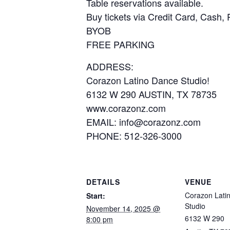
Table reservations available.
Buy tickets via Credit Card, Cash,
BYOB
FREE PARKING
ADDRESS:
Corazon Latino Dance Studio!
6132 W 290 AUSTIN, TX 78735
www.corazonz.com
EMAIL: info@corazonz.com
PHONE: 512-326-3000
DETAILS
VENUE
Corazon Lati
Start:
Studio
November 14, 2025 @
6132 W 290
8:00 pm