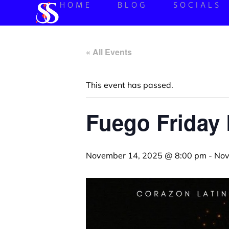
HOME
BLOG
SOCIALS
« All Events
This event has passed.
Fuego Friday 
November 14, 2025 @ 8:00 pm
-
Nov