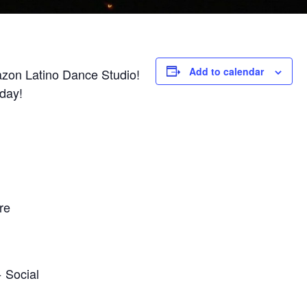
Add to calendar
azon Latino Dance Studio!
iday!
re
 Social