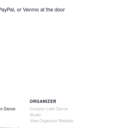
 PayPal, or Venmo at the door
ORGANIZER
no Dance
Corazon Latin Dance
Studio
View Organizer Website