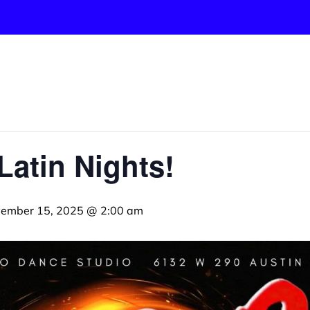
Latin Nights!
ember 15, 2025 @ 2:00 am