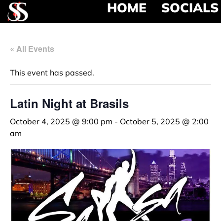
HOME
SOCIALS
« All Events
This event has passed.
Latin Night at Brasils
October 4, 2025 @ 9:00 pm
-
October 5, 2025 @ 2:00
am