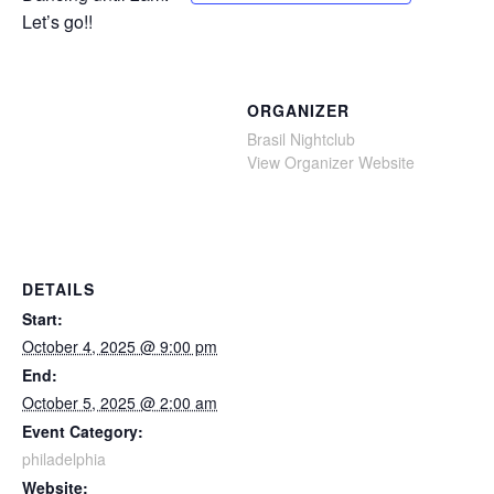
Let’s go!!
ORGANIZER
Brasil Nightclub
View Organizer Website
DETAILS
Start:
October 4, 2025 @ 9:00 pm
End:
October 5, 2025 @ 2:00 am
Event Category:
philadelphia
Website: