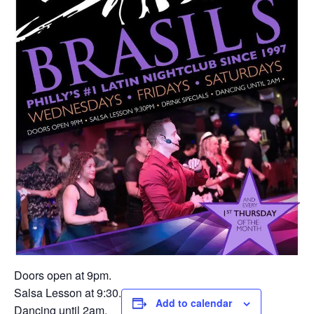
Doors open at 9pm.
Salsa Lesson at 9:30.
Add to calendar
Dancing until 2am.