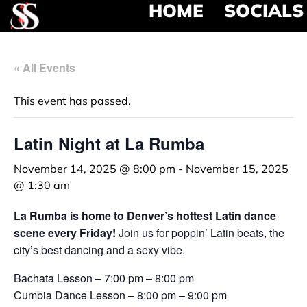
HOME
SOCIALS
« All Events
This event has passed.
Latin Night at La Rumba
November 14, 2025 @ 8:00 pm
-
November 15, 2025
@ 1:30 am
La Rumba is home to Denver’s hottest Latin dance
scene every Friday!
Join us for poppin’ Latin beats, the
city’s best dancing and a sexy vibe.
Bachata Lesson – 7:00 pm – 8:00 pm
Cumbia Dance Lesson – 8:00 pm – 9:00 pm