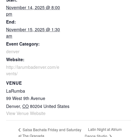
November 14, 2025 @ 8:00
pm
End:
November 15, 2025 @ 1:30
am
Event Category:
denver
Website:
http://larumbadenver.com/e
vents/
VENUE
LaRumba
99 West 9th Avenue
Denver
,
CO
80204
United States
View Venue Website
Latin Night at Atrium
Salsa Bachata Friday and Saturday
at The Granada
Dance Studio