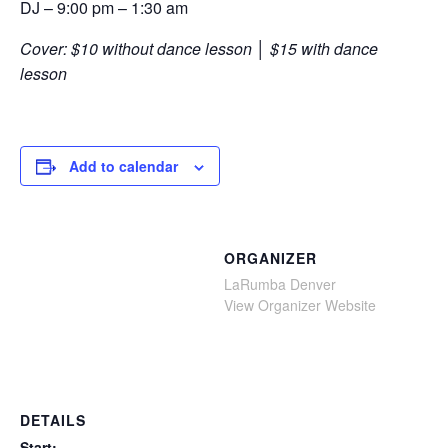
DJ – 9:00 pm – 1:30 am
Cover: $10 without dance lesson │ $15 with dance
lesson
Add to calendar
ORGANIZER
LaRumba Denver
View Organizer Website
DETAILS
Start: