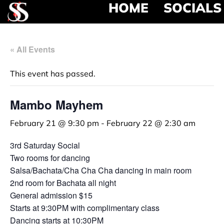
HOME
SOCIALS
« All Events
This event has passed.
Mambo Mayhem
February 21 @ 9:30 pm
-
February 22 @ 2:30 am
3rd Saturday Social
Two rooms for dancing
Salsa/Bachata/Cha Cha Cha dancing in main room
2nd room for Bachata all night
General admission $15
Starts at 9:30PM with complimentary class
Dancing starts at 10:30PM