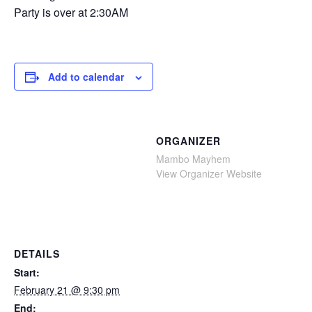
Party is over at 2:30AM
Add to calendar
ORGANIZER
Mambo Mayhem
View Organizer Website
DETAILS
Start:
February 21 @ 9:30 pm
End: