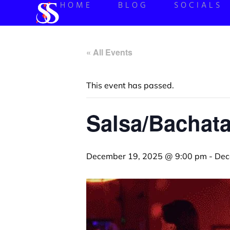
HOME
BLOG
SOCIALS
« All Events
This event has passed.
Salsa/Bachata
December 19, 2025 @ 9:00 pm
-
Dec