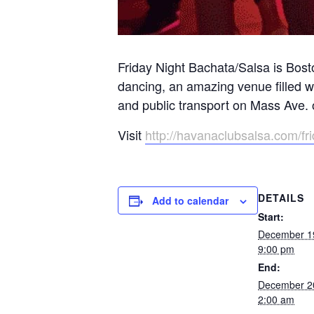
Friday Night Bachata/Salsa is Bost
dancing, an amazing venue filled 
and public transport on Mass Ave.
Visit
http://havanaclubsalsa.com/fr
DETAILS
Add to calendar
Start:
December 1
9:00 pm
End:
December 2
2:00 am