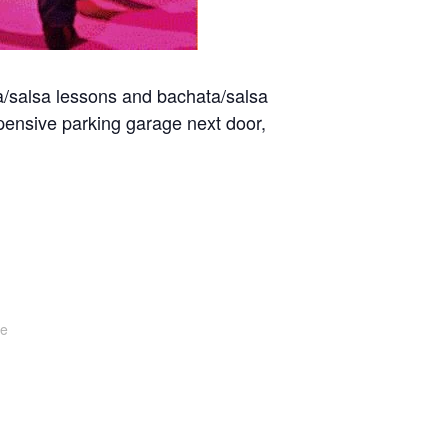
a/salsa lessons and bachata/salsa
pensive parking garage next door,
te