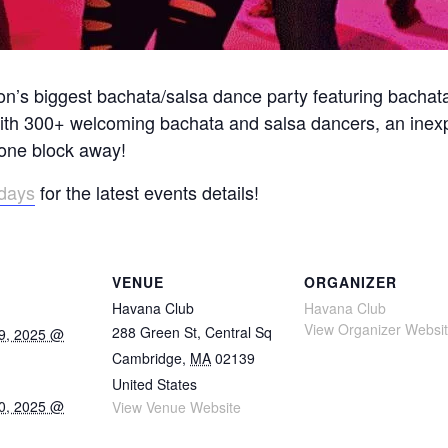
on’s biggest bachata/salsa dance party featuring bachat
with 300+ welcoming bachata and salsa dancers, an inex
 one block away!
idays
for the latest events details!
VENUE
ORGANIZER
Havana Club
Havana Club
View Organizer Websi
288 Green St, Central Sq
9, 2025 @
Cambridge
,
MA
02139
United States
0, 2025 @
View Venue Website