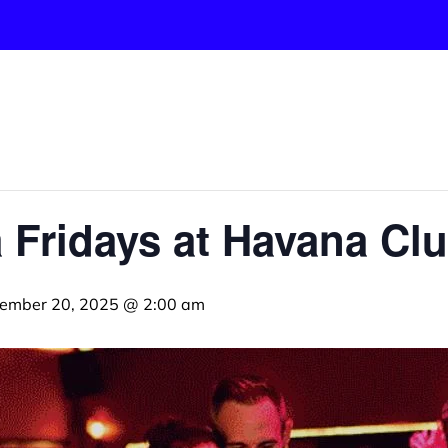
 Fridays at Havana Cl
ember 20, 2025 @ 2:00 am