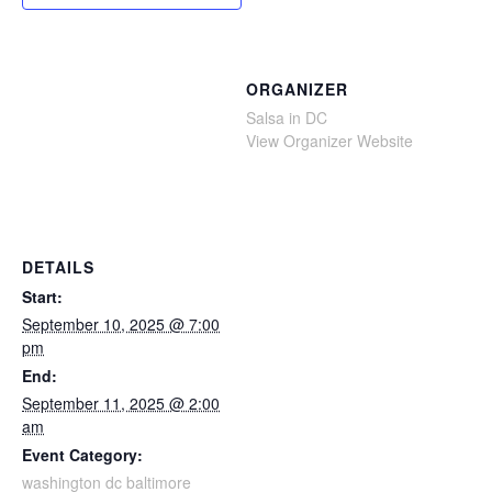
ORGANIZER
Salsa in DC
View Organizer Website
DETAILS
Start:
September 10, 2025 @ 7:00
pm
End:
September 11, 2025 @ 2:00
am
Event Category:
washington dc baltimore