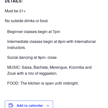
DETAILS:
Must be 21+
No outside drinks or food.
Beginner classes begin at 7pm
Intermediate classes begin at 8pm with International
instructors.
Social dancing at 9pm- close
MUSIC: Salsa, Bachata, Merengue, Kizomba and
Zouk with a mix of reggaeton.
FOOD: The kitchen is open until midnight.
Add to calendar