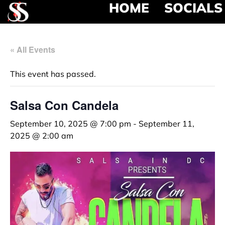
HOME
SOCIALS
« All Events
This event has passed.
Salsa Con Candela
September 10, 2025 @ 7:00 pm
-
September 11,
2025 @ 2:00 am