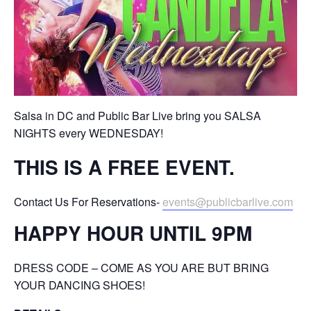
Salsa in DC and Public Bar Live bring you SALSA
NIGHTS every WEDNESDAY!
THIS IS A FREE EVENT.
Contact Us For Reservations-
events@publicbarlive.com
HAPPY HOUR UNTIL 9PM
DRESS CODE – COME AS YOU ARE BUT BRING
YOUR DANCING SHOES!