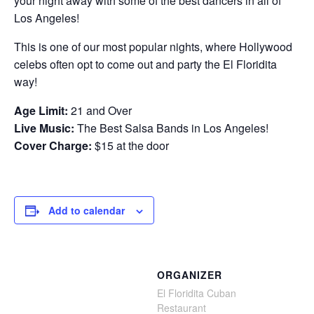
your night away with some of the best dancers in all of
Los Angeles!
This is one of our most popular nights, where Hollywood
celebs often opt to come out and party the El Floridita
way!
Age Limit:
21 and Over
Live Music:
The Best Salsa Bands in Los Angeles!
Cover Charge:
$15 at the door
Add to calendar
ORGANIZER
El Floridita Cuban
Restaurant