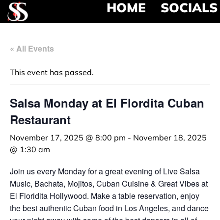
HOME
SOCIALS
« All Events
This event has passed.
Salsa Monday at El Flordita Cuban
Restaurant
November 17, 2025 @ 8:00 pm
-
November 18, 2025
@ 1:30 am
Join us every Monday for a great evening of Live Salsa
Music, Bachata, Mojitos, Cuban Cuisine & Great Vibes at
El Floridita Hollywood. Make a table reservation, enjoy
the best authentic Cuban food in Los Angeles, and dance