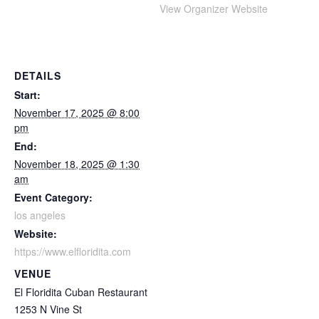
View Organizer Website
DETAILS
Start:
November 17, 2025 @ 8:00
pm
End:
November 18, 2025 @ 1:30
am
Event Category:
los angeles
Website:
https://www.elfloridita.com
VENUE
El Floridita Cuban Restaurant
1253 N Vine St