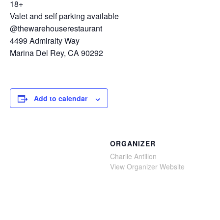
18+
Valet and self parking available
@thewarehouserestaurant
4499 Admiralty Way
Marina Del Rey, CA 90292
Add to calendar
ORGANIZER
Charlie Antillon
View Organizer Website