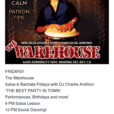
FRIDAYS!!
The Warehouse
Salsa & Bachata Fridays with DJ Charlie Antillon!
“THE BEST PARTY IN TOWN”
Performances, Birthdays and more!
9 PM Salsa Lesson
10 PM Social Dancing!