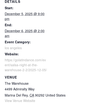
DETAILS
Start:
December 5, 2025 @ 9:00
pm
End:
December 6, 2025 @ 2:00
am
Event Category:
los angeles
Website:
https://golatindance.com/ev
ent/salsa-night-at-the-
warehouse-2-2/2025-12-05/
VENUE
The Warehouse
4499 Admiralty Way
Marina Del Rey
,
CA
90292
United States
View Venue Website