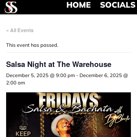
HOME
SOCIALS
« All Events
This event has passed.
Salsa Night at The Warehouse
December 5, 2025 @ 9:00 pm
-
December 6, 2025 @
2:00 am