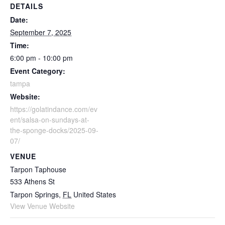
DETAILS
Date:
September 7, 2025
Time:
6:00 pm - 10:00 pm
Event Category:
tampa
Website:
https://golatindance.com/ev
ent/salsa-on-sundays-at-
the-sponge-docks/2025-09-
07/
VENUE
Tarpon Taphouse
533 Athens St
Tarpon Springs
,
FL
United States
View Venue Website