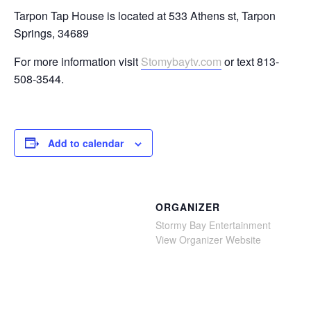
Tarpon Tap House is located at 533 Athens st, Tarpon
Springs, 34689
For more information visit
Stomybaytv.com
or text 813-
508-3544.
Add to calendar
ORGANIZER
Stormy Bay Entertainment
View Organizer Website