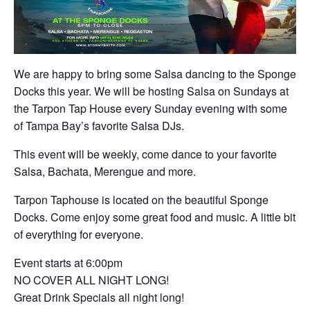
We are happy to bring some Salsa dancing to the Sponge
Docks this year. We will be hosting Salsa on Sundays at
the Tarpon Tap House every Sunday evening with some
of Tampa Bay’s favorite Salsa DJs.
This event will be weekly, come dance to your favorite
Salsa, Bachata, Merengue and more.
Tarpon Taphouse is located on the beautiful Sponge
Docks. Come enjoy some great food and music. A little bit
of everything for everyone.
Event starts at 6:00pm
NO COVER ALL NIGHT LONG!
Great Drink Specials all night long!