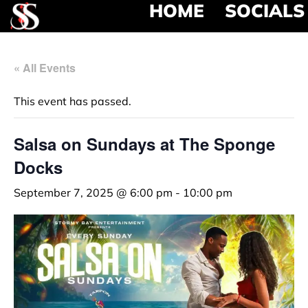
HOME
SOCIALS
« All Events
This event has passed.
Salsa on Sundays at The Sponge
Docks
September 7, 2025 @ 6:00 pm
-
10:00 pm